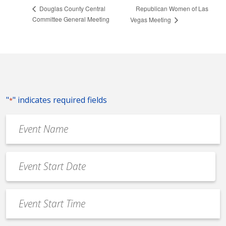
Republican Women of Las
Douglas County Central
Committee General Meeting
Vegas Meeting
"
" indicates required fields
*
Event
Name
*
Event
Date
MM
*
slash
Event
DD
Start
slash
Time
YYYY