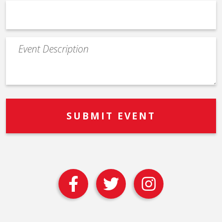
Event
Description