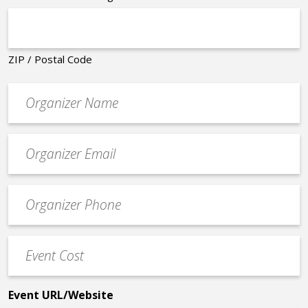
ZIP / Postal Code
Organizer
*
Event
contact
email
Event
*
Contact
Phone
Event
*
Cost
*
Event URL/Website