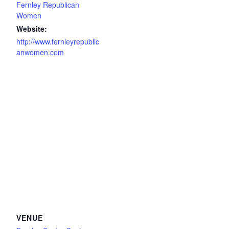
Fernley Republican
Women
Website:
http://www.fernleyrepublic
anwomen.com
VENUE