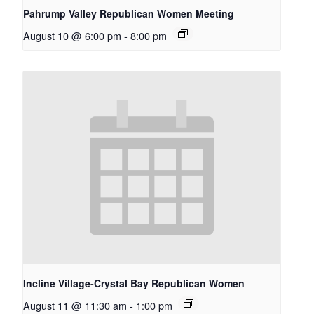
Pahrump Valley Republican Women Meeting
August 10 @ 6:00 pm
-
8:00 pm
Incline Village-Crystal Bay Republican Women
August 11 @ 11:30 am
-
1:00 pm