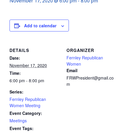
November 17, 2020 @ 6:00 pm
-
8:00 pm
Add to calendar
DETAILS
ORGANIZER
Fernley Republican
Date:
Women
November 17, 2020
Email
Time:
FRWPresident@gmail.co
6:00 pm - 8:00 pm
m
Series:
Fernley Republican
Women Meeting
Event Category:
Meetings
Event Tags: