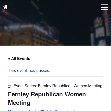
« All Events
This event has passed.
Event Series:
Fernley Republican Women Meeting
Fernley Republican Women
Meeting