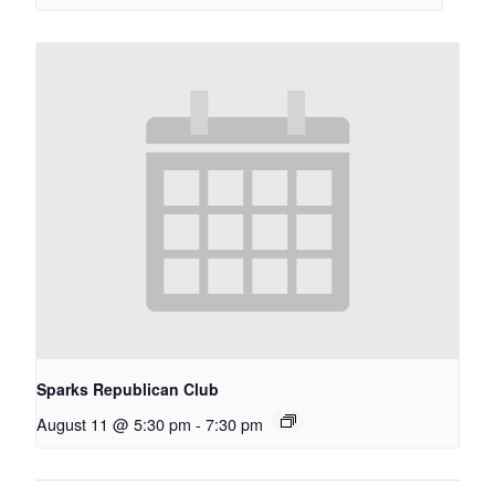
Sparks Republican Club
August 11 @ 5:30 pm
-
7:30 pm