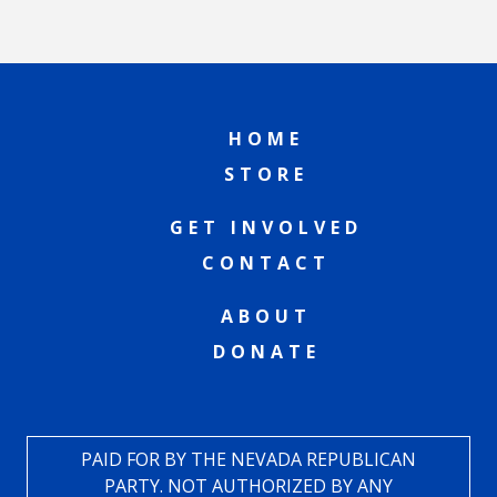
HOME
STORE
GET INVOLVED
CONTACT
ABOUT
DONATE
PAID FOR BY THE NEVADA REPUBLICAN
PARTY. NOT AUTHORIZED BY ANY