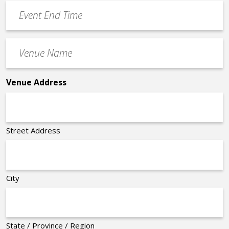
Event
*
End
Time
Venue
*
Name
*
Venue Address
Street Address
City
State / Province / Region