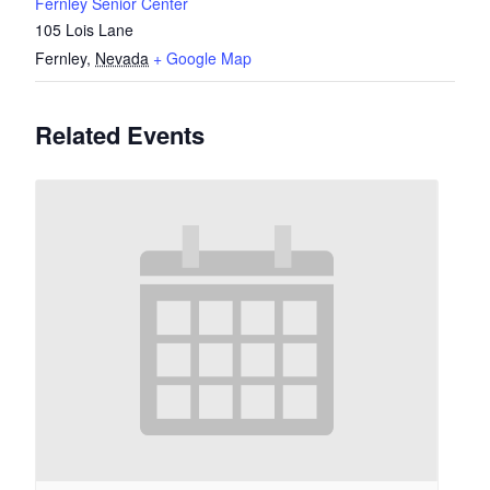
Fernley Senior Center
105 Lois Lane
Fernley
,
Nevada
+ Google Map
Related Events