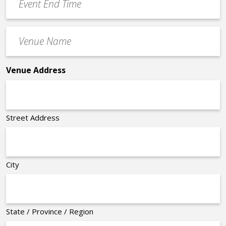
End
Time
Venue
*
Name
*
Venue Address
Street Address
City
State / Province / Region