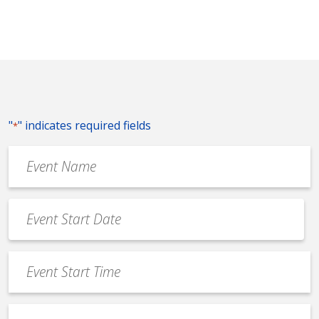
"
" indicates required fields
*
Event
Name
*
Event
Date
MM
*
slash
Event
DD
Start
slash
Time
YYYY
Event
*