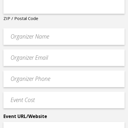
ZIP / Postal Code
Organizer
*
Event
contact
email
Event
*
Contact
Phone
Event
*
Cost
*
Event URL/Website