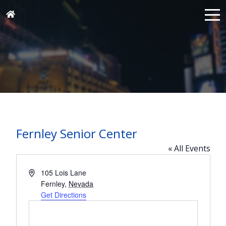
Fernley Senior Center
« All Events
Address
105 Lois Lane
Fernley
,
Nevada
Get Directions