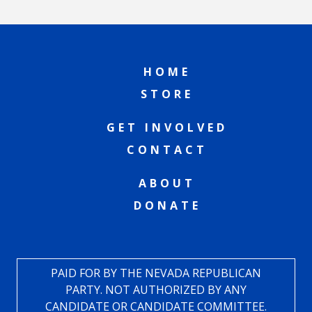
HOME
STORE
GET INVOLVED
CONTACT
ABOUT
DONATE
PAID FOR BY THE NEVADA REPUBLICAN
PARTY. NOT AUTHORIZED BY ANY
CANDIDATE OR CANDIDATE COMMITTEE.