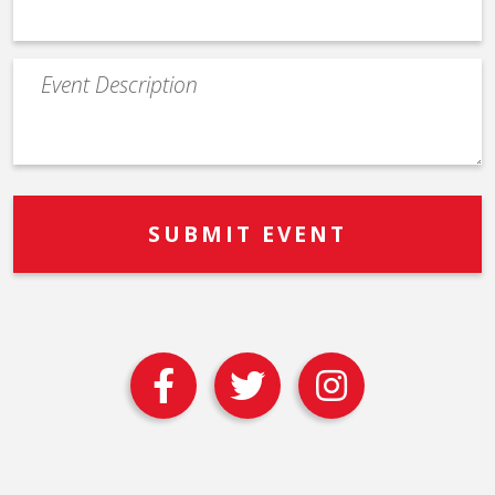
Event
Description