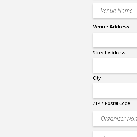
Time
Venue
*
Name
*
Venue Address
Street Address
City
ZIP / Postal Code
Organizer
*
Event