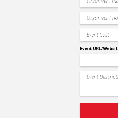
contact
email
Event
*
Contact
Phone
Event
*
Cost
*
Event URL/Websit
Event
Description