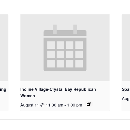
ing
Incline Village-Crystal Bay Republican
Spa
Women
Aug
August 11 @ 11:30 am
-
1:00 pm