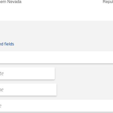
hern Nevada
Repub
ed fields