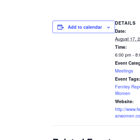
DETAILS
Add to calendar
Date:
August 17, 
Time:
6:00 pm - 8
Event Cate
Meetings
Event Tags
Fernley Rep
Women
Website:
http://www.f
anwomen.c