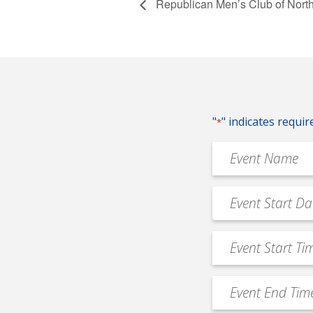
Republican Men’s Club of Nort
"
" indicates requir
*
Event
Name
*
Event
MM
Date
slash
*
Event
DD
Start
slash
Time
YYYY
Event
*
End