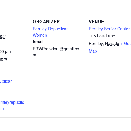
ORGANIZER
VENUE
Fernley Republican
Fernley Senior Center
Women
105 Lois Lane
2021
Email
Fernley
,
Nevada
+ Go
FRWPresident@gmail.co
Map
:00 pm
m
gory:
:
ublican
ernleyrepublic
om