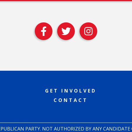
GET INVOLVED
CONTACT
REPUBLICAN PARTY. NOT AUTHORIZED BY ANY CANDIDATE