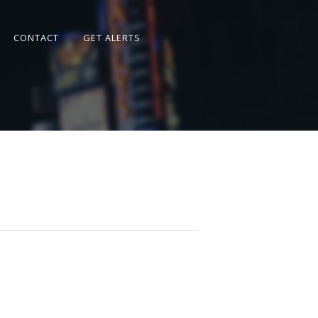
CONTACT
GET ALERTS