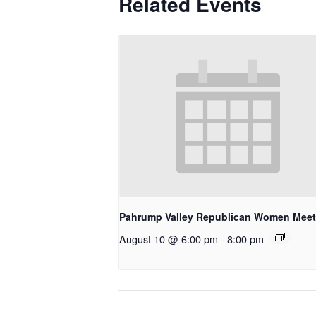
Related Events
Pahrump Valley Republican Women Meet
August 10 @ 6:00 pm
-
8:00 pm