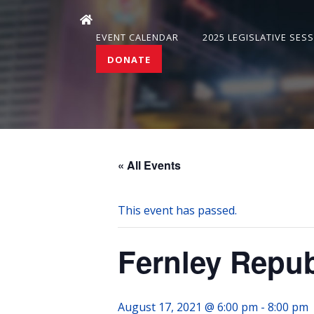
EVENT CALENDAR
2025 LEGISLATIVE SES
DONATE
« All Events
This event has passed.
Fernley Repu
August 17, 2021 @ 6:00 pm
-
8:00 pm