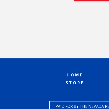
HOME
STORE
PAID FOR BY THE NEVADA 