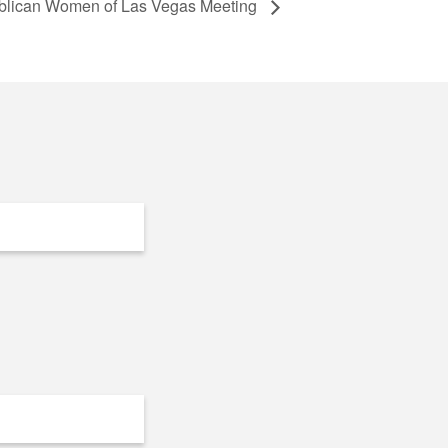
lican Women of Las Vegas Meeting