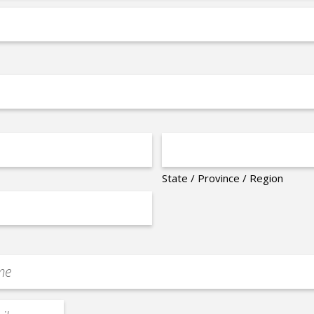
State / Province / Region