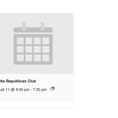
rks Republican Club
ust 11 @ 5:30 pm
-
7:30 pm