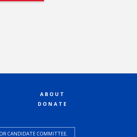
ABOUT
DONATE
 OR CANDIDATE COMMITTEE.