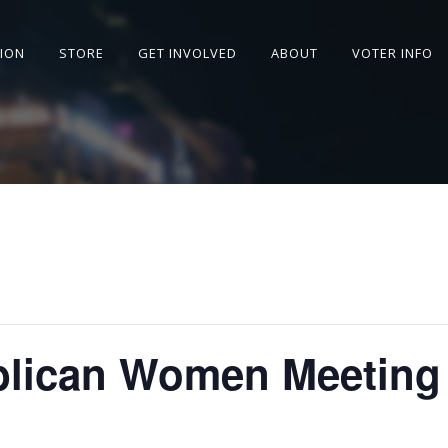
SION
STORE
GET INVOLVED
ABOUT
VOTER INFO
blican Women Meeting