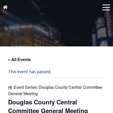
« All Events
This event has passed.
Event Series:
Douglas County Central Committee
General Meeting
Douglas County Central
Committee General Meeting