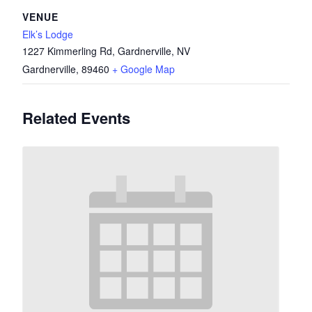
VENUE
Elk’s Lodge
1227 Kimmerling Rd, Gardnerville, NV
Gardnerville
,
89460
+ Google Map
Related Events