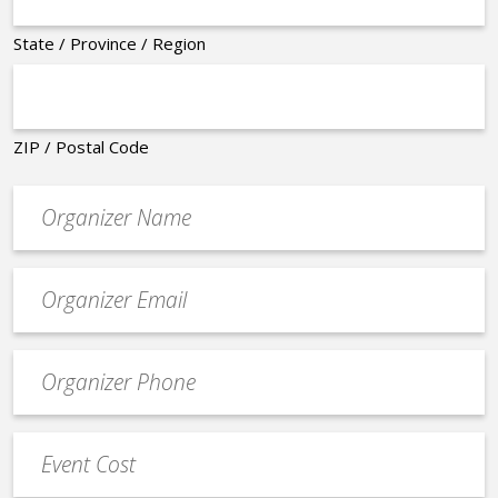
State / Province / Region
ZIP / Postal Code
Organizer
*
Event
contact
email
Event
*
Contact
Phone
Event
*
Cost