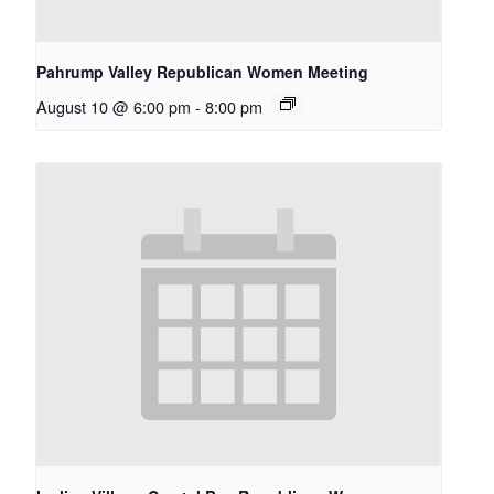
Pahrump Valley Republican Women Meeting
August 10 @ 6:00 pm
-
8:00 pm