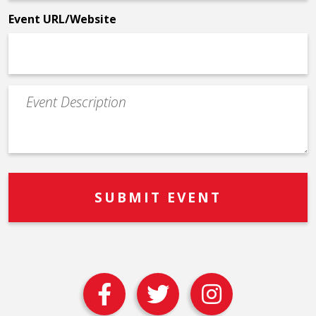
*
Event URL/Website
Event
Description