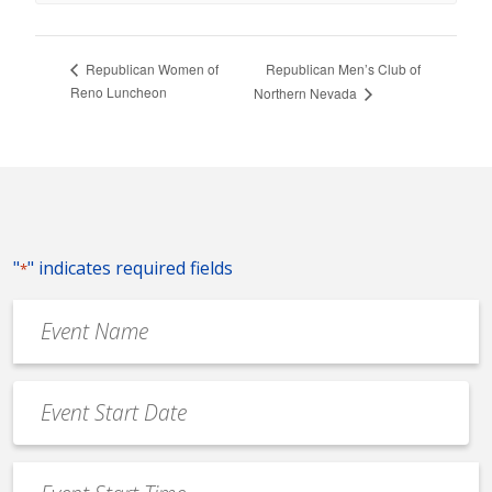
Republican Men’s Club of
Republican Women of
Reno Luncheon
Northern Nevada
"
" indicates required fields
*
Event
Name
*
Event
Date
MM
*
slash
Event
DD