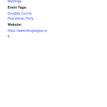
Meetings
Event Tags:
Douglas County
Republican Party
Website:
https://www.douglasgop.or
g