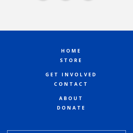
HOME
STORE
GET INVOLVED
CONTACT
ABOUT
DONATE