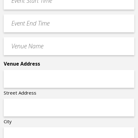
Start
slash
Time
YYYY
Event
*
End
Time
Venue
*
Name
*
Venue Address
Street Address
City