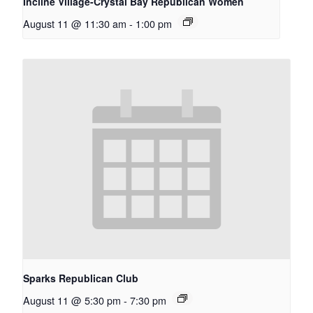
Incline Village-Crystal Bay Republican Women
August 11 @ 11:30 am
-
1:00 pm
Sparks Republican Club
August 11 @ 5:30 pm
-
7:30 pm