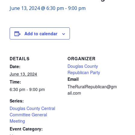
June 13, 2024 @ 6:30 pm
-
9:00 pm
Add to calendar
DETAILS
ORGANIZER
Douglas County
Date:
Republican Party
June 13, 2024
Email
Time:
TheRuralRepublican@gm
6:30 pm - 9:00 pm
ail.com
Series:
Douglas County Central
Committee General
Meeting
Event Category: