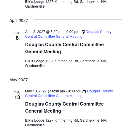
Elk's Lodge
1227 Kimmerling Rd, Gardnerville, NV,
Gardnerville
April 2027
April 8, 2027 @ 6:30 pm
-
9:00 pm
Douglas County
THU
Central Committee General Meeting
8
Douglas County Central Committee
General Meeting
Elk's Lodge
1227 Kimmerling Rd, Gardnerville, NV,
Gardnerville
May 2027
May 13, 2027 @ 6:30 pm
-
9:00 pm
Douglas County
THU
Central Committee General Meeting
13
Douglas County Central Committee
General Meeting
Elk's Lodge
1227 Kimmerling Rd, Gardnerville, NV,
Gardnerville