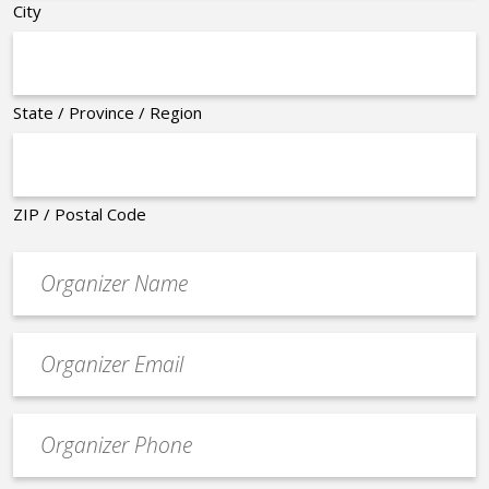
City
State / Province / Region
ZIP / Postal Code
Organizer
*
Event
contact
email
Event
*
Contact
Phone