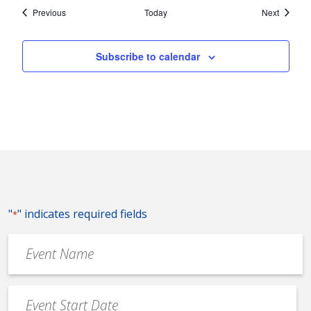
Events
Events
Previous
Today
Next
Subscribe to calendar
"
" indicates required fields
*
Event
Name
*
Event
Date