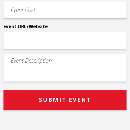
Event
*
Cost
*
Event URL/Website
Event
Description