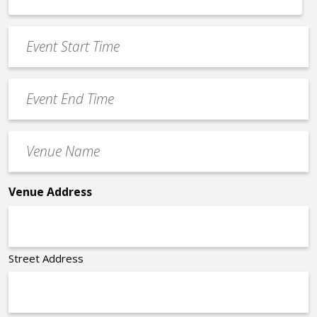
MM
*
slash
Event
DD
Start
slash
Time
YYYY
Event
*
End
Time
Venue
*
Name
*
Venue Address
Street Address