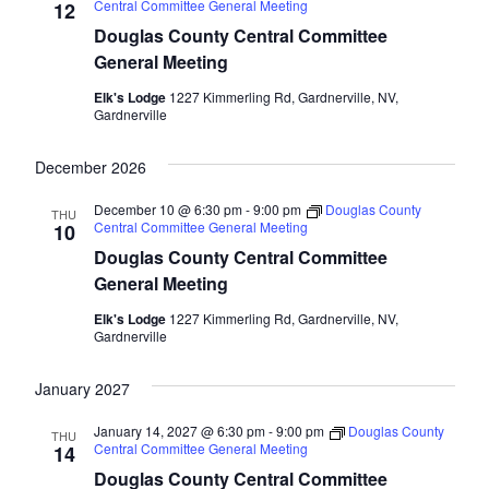
Central Committee General Meeting
12
Douglas County Central Committee
General Meeting
Elk's Lodge
1227 Kimmerling Rd, Gardnerville, NV,
Gardnerville
December 2026
December 10 @ 6:30 pm
-
9:00 pm
Douglas County
THU
Central Committee General Meeting
10
Douglas County Central Committee
General Meeting
Elk's Lodge
1227 Kimmerling Rd, Gardnerville, NV,
Gardnerville
January 2027
January 14, 2027 @ 6:30 pm
-
9:00 pm
Douglas County
THU
Central Committee General Meeting
14
Douglas County Central Committee