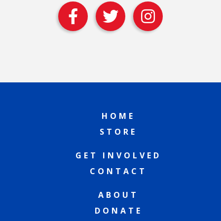
HOME
STORE
GET INVOLVED
CONTACT
ABOUT
DONATE