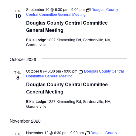
September 10 @ 6:30 pm
-
9:00 pm
Douglas County
THU
Central Committee General Meeting
10
Douglas County Central Committee
General Meeting
Elk's Lodge
1227 Kimmerling Rd, Gardnerville, NV,
Gardnerville
October 2026
October 8 @ 6:30 pm
-
9:00 pm
Douglas County Central
THU
Committee General Meeting
8
Douglas County Central Committee
General Meeting
Elk's Lodge
1227 Kimmerling Rd, Gardnerville, NV,
Gardnerville
November 2026
November 12 @ 6:30 pm
-
9:00 pm
Douglas County
THU