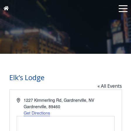
Elk’s Lodge
« All Events
Address
1227 Kimmerling Rd, Gardnerville, NV
Gardnerville
,
89460
Get Directions