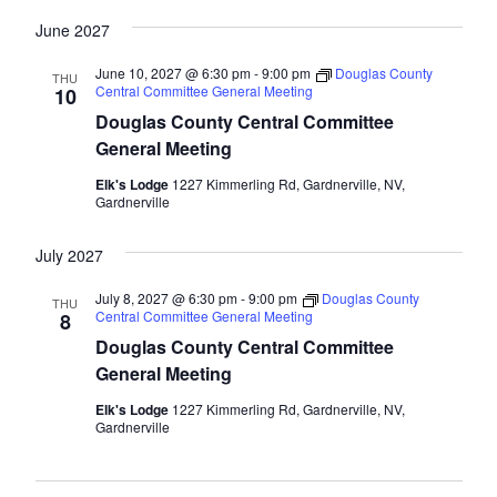
June 2027
June 10, 2027 @ 6:30 pm
-
9:00 pm
Douglas County
THU
Central Committee General Meeting
10
Douglas County Central Committee
General Meeting
Elk's Lodge
1227 Kimmerling Rd, Gardnerville, NV,
Gardnerville
July 2027
July 8, 2027 @ 6:30 pm
-
9:00 pm
Douglas County
THU
Central Committee General Meeting
8
Douglas County Central Committee
General Meeting
Elk's Lodge
1227 Kimmerling Rd, Gardnerville, NV,
Gardnerville