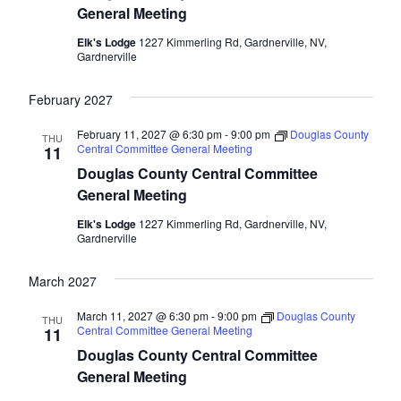
General Meeting
Elk's Lodge
1227 Kimmerling Rd, Gardnerville, NV,
Gardnerville
February 2027
February 11, 2027 @ 6:30 pm
-
9:00 pm
Douglas County
THU
Central Committee General Meeting
11
Douglas County Central Committee
General Meeting
Elk's Lodge
1227 Kimmerling Rd, Gardnerville, NV,
Gardnerville
March 2027
March 11, 2027 @ 6:30 pm
-
9:00 pm
Douglas County
THU
Central Committee General Meeting
11
Douglas County Central Committee
General Meeting