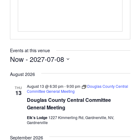
Events at this venue
Now
 - 
2027-07-08
Select
August 2026
date.
August 13 @ 6:30 pm
-
9:00 pm
Douglas County Central
THU
Committee General Meeting
13
Douglas County Central Committee
General Meeting
Elk's Lodge
1227 Kimmerling Rd, Gardnerville, NV,
Gardnerville
September 2026