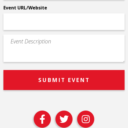
*
Event URL/Website
Event
Description