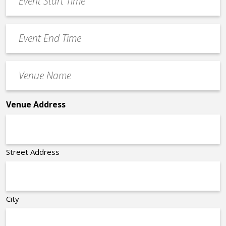
Start
slash
Time
YYYY
Event
*
End
Time
Venue
*
Name
*
Venue Address
Street Address
City