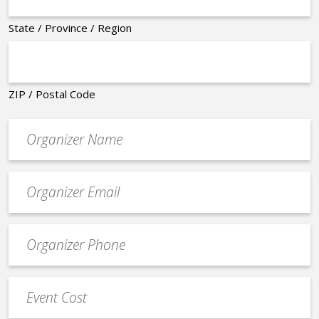
State / Province / Region
ZIP / Postal Code
Organizer
*
Event
contact
email
Event
*
Contact
Phone
Event
*
Cost