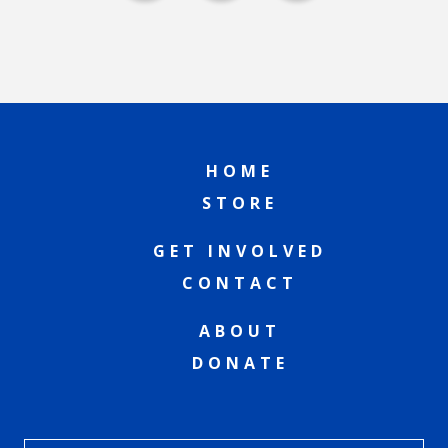
HOME
STORE
GET INVOLVED
CONTACT
ABOUT
DONATE