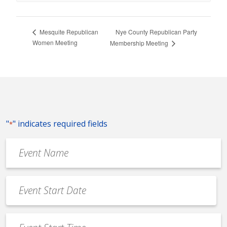
Nye County Republican Party
Mesquite Republican
Women Meeting
Membership Meeting
"
" indicates required fields
*
Event
Name
*
Event
Date
MM
*
slash
Event
DD