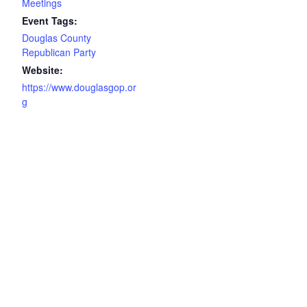
Meetings
Event Tags:
Douglas County
Republican Party
Website:
https://www.douglasgop.or
g