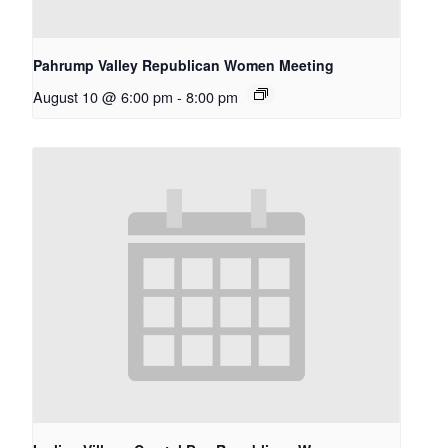
Pahrump Valley Republican Women Meeting
August 10 @ 6:00 pm
-
8:00 pm