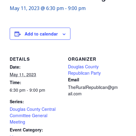
May 11, 2023 @ 6:30 pm
-
9:00 pm
Add to calendar
DETAILS
ORGANIZER
Douglas County
Date:
Republican Party
May 11, 2023
Email
Time:
TheRuralRepublican@gm
6:30 pm - 9:00 pm
ail.com
Series:
Douglas County Central
Committee General
Meeting
Event Category: