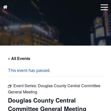
« All Events
This event has passed.
Event Series:
Douglas County Central Committee
General Meeting
Douglas County Central
Committee General Meeting