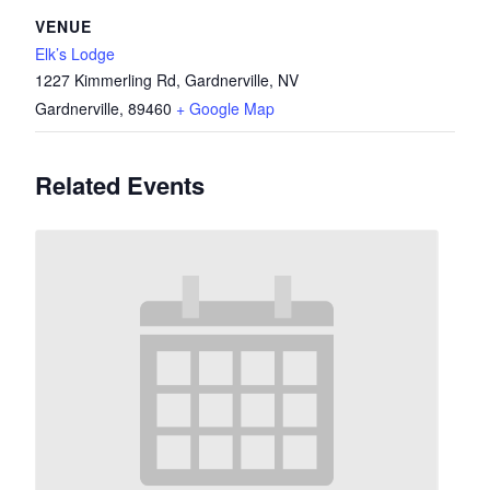
VENUE
Elk’s Lodge
1227 Kimmerling Rd, Gardnerville, NV
Gardnerville
,
89460
+ Google Map
Related Events