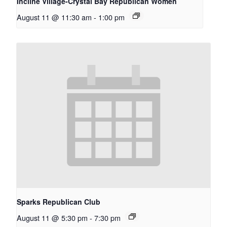
Incline Village-Crystal Bay Republican Women
August 11 @ 11:30 am
-
1:00 pm
Sparks Republican Club
August 11 @ 5:30 pm
-
7:30 pm