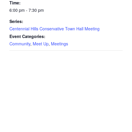
Time:
6:00 pm - 7:30 pm
Series:
Centennial Hills Conservative Town Hall Meeting
Event Categories:
Community
,
Meet Up
,
Meetings