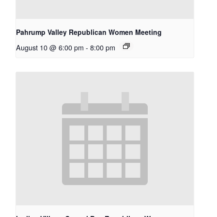
Pahrump Valley Republican Women Meeting
August 10 @ 6:00 pm
-
8:00 pm