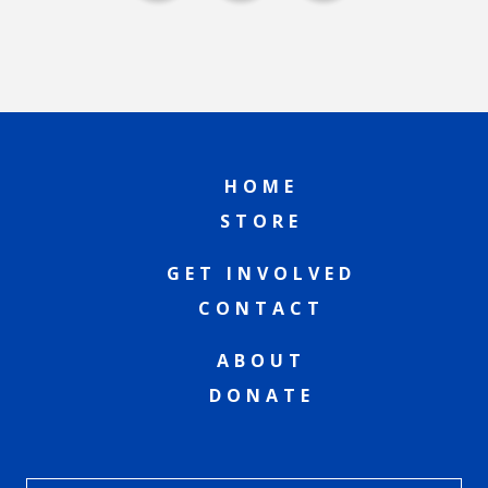
HOME
STORE
GET INVOLVED
CONTACT
ABOUT
DONATE