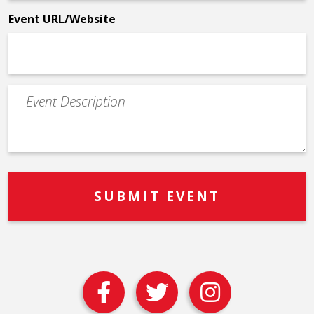
*
Event URL/Website
Event
Description