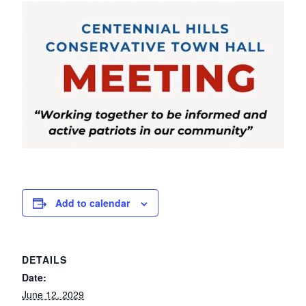
Add to calendar
DETAILS
Date:
June 12, 2029