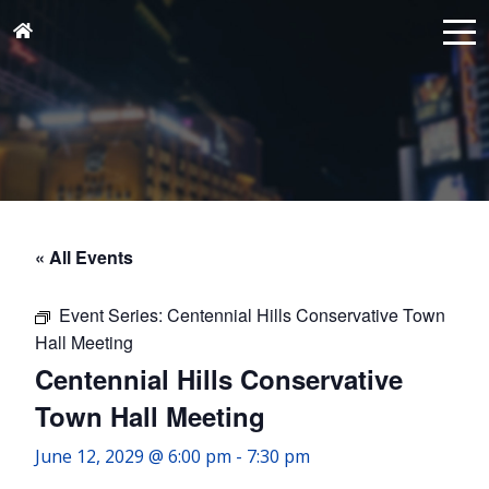
« All Events
Event Series:
Centennial Hills Conservative Town
Hall Meeting
Centennial Hills Conservative
Town Hall Meeting
June 12, 2029 @ 6:00 pm
-
7:30 pm