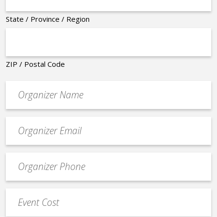
State / Province / Region
ZIP / Postal Code
Organizer
*
Event
contact
email
Event
*
Contact
Phone
Event
*
Cost