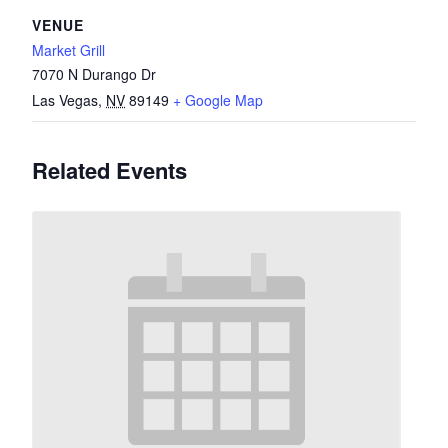
VENUE
Market Grill
7070 N Durango Dr
Las Vegas
,
NV
89149
+ Google Map
Related Events