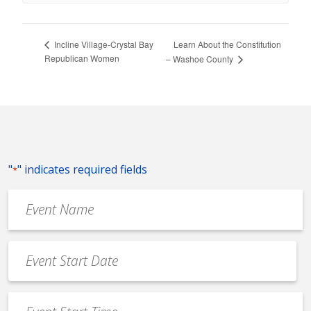
Learn About the Constitution
Incline Village-Crystal Bay
Republican Women
– Washoe County
"
" indicates required fields
*
Event
Name
*
Event
Date
MM
*
slash
Event
DD