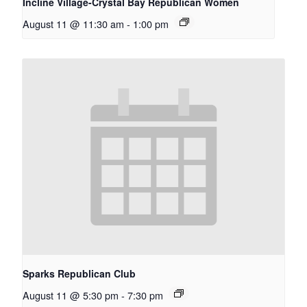
Incline Village-Crystal Bay Republican Women
August 11 @ 11:30 am
-
1:00 pm
Sparks Republican Club
August 11 @ 5:30 pm
-
7:30 pm