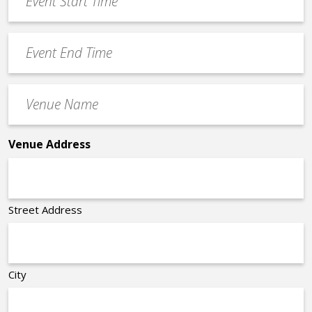
Start
slash
Time
YYYY
Event
*
End
Time
Venue
*
Name
*
Venue Address
Street Address
City