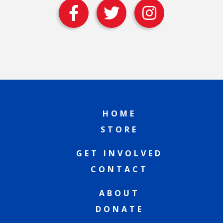
HOME
STORE
GET INVOLVED
CONTACT
ABOUT
DONATE