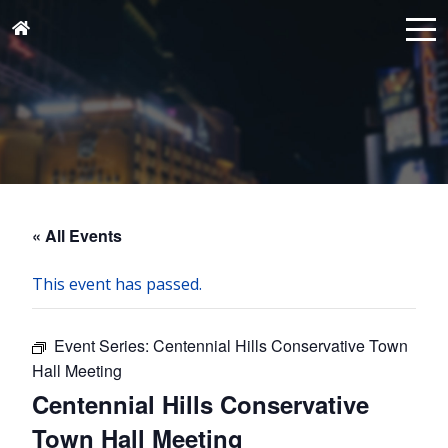
« All Events
This event has passed.
Event Series:
Centennial Hills Conservative Town
Hall Meeting
Centennial Hills Conservative
Town Hall Meeting