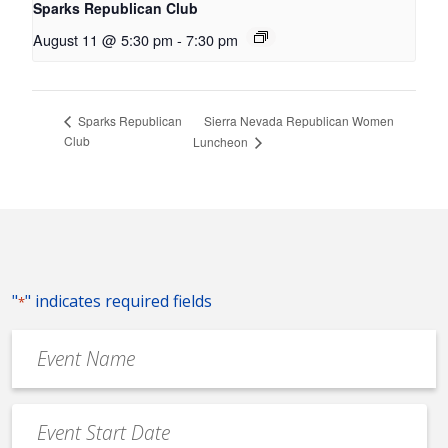
Sparks Republican Club
August 11 @ 5:30 pm
-
7:30 pm
Sierra Nevada Republican Women
Sparks Republican
Club
Luncheon
"
" indicates required fields
*
Event
Name
*
Event
Date
MM