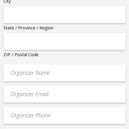
City
State / Province / Region
ZIP / Postal Code
Organizer
*
Event
contact
email
Event
*
Contact
Phone