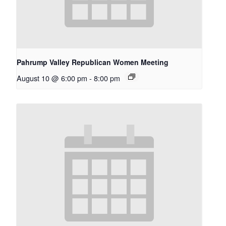
Pahrump Valley Republican Women Meeting
August 10 @ 6:00 pm
-
8:00 pm