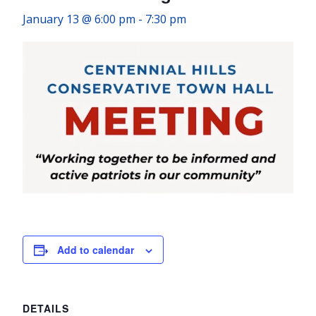
January 13 @ 6:00 pm
-
7:30 pm
Add to calendar
DETAILS