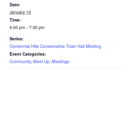
Date:
January 13
Time:
6:00 pm - 7:30 pm
Series:
Centennial Hills Conservative Town Hall Meeting
Event Categories:
Community
,
Meet Up
,
Meetings