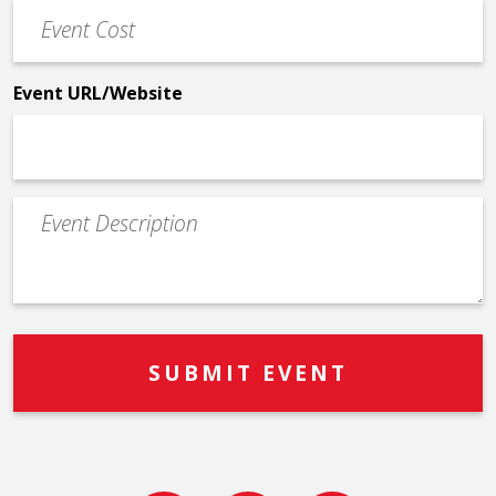
Event
*
Cost
*
Event URL/Website
Event
Description