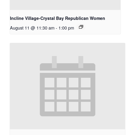
Incline Village-Crystal Bay Republican Women
August 11 @ 11:30 am
-
1:00 pm