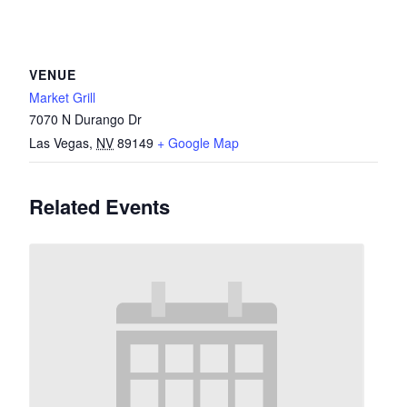
VENUE
Market Grill
7070 N Durango Dr
Las Vegas
,
NV
89149
+ Google Map
Related Events