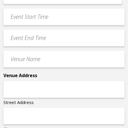
*
slash
Event
DD
Start
slash
Time
YYYY
Event
*
End
Time
Venue
*
Name
*
Venue Address
Street Address