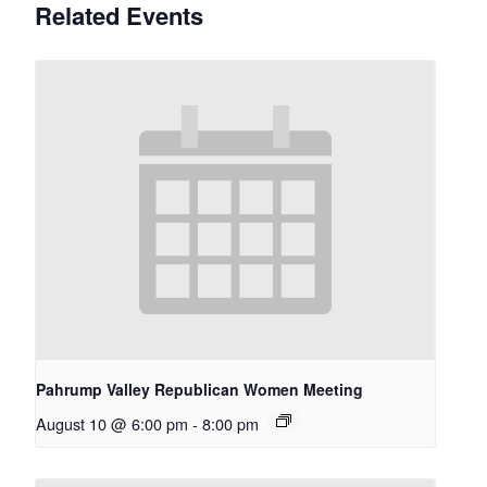
Related Events
Pahrump Valley Republican Women Meeting
August 10 @ 6:00 pm
-
8:00 pm