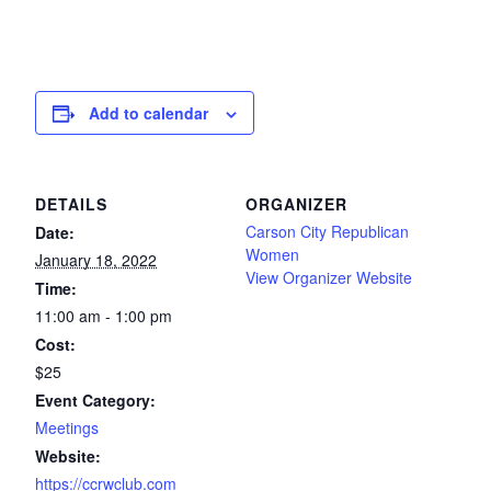
Add to calendar
DETAILS
ORGANIZER
Carson City Republican
Date:
Women
January 18, 2022
View Organizer Website
Time:
11:00 am - 1:00 pm
Cost:
$25
Event Category:
Meetings
Website:
https://ccrwclub.com