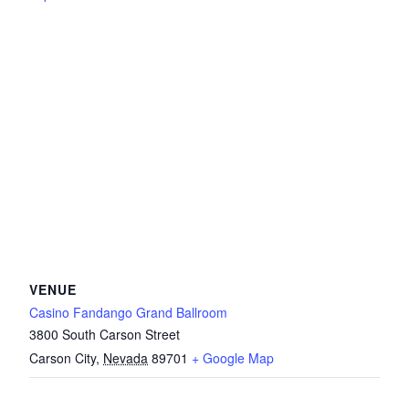
VENUE
Casino Fandango Grand Ballroom
3800 South Carson Street
Carson City
,
Nevada
89701
+ Google Map