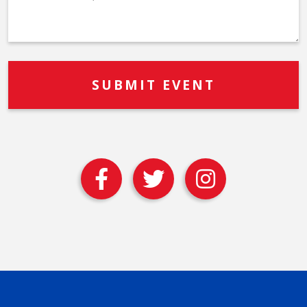
Description