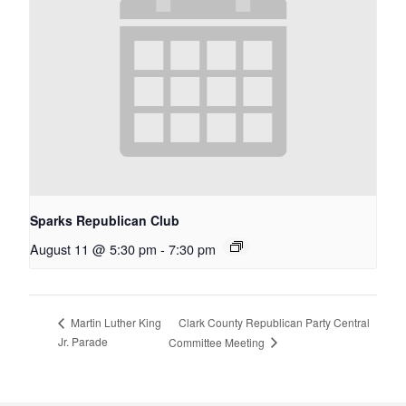
Sparks Republican Club
August 11 @ 5:30 pm
-
7:30 pm
Clark County Republican Party Central
Martin Luther King
Jr. Parade
Committee Meeting