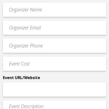
Organizer
*
Event
contact
email
Event
*
Contact
Phone
Event
*
Cost
*
Event URL/Website
Event