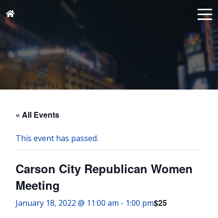
« All Events
This event has passed.
Carson City Republican Women
Meeting
$25
January 18, 2022 @ 11:00 am
-
1:00 pm