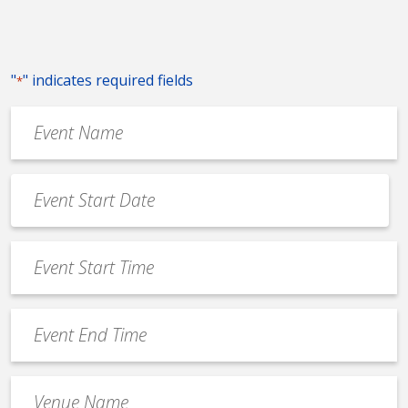
"
" indicates required fields
*
Event
Name
*
Event
Date
MM
*
slash
Event
DD
Start
slash
Time
YYYY
Event
*
End
Time
Venue
*