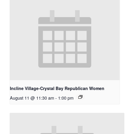
Incline Village-Crystal Bay Republican Women
August 11 @ 11:30 am
-
1:00 pm