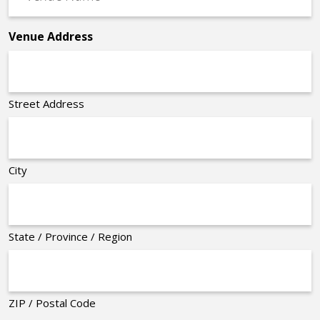
Name
*
Venue Address
Street Address
City
State / Province / Region
ZIP / Postal Code