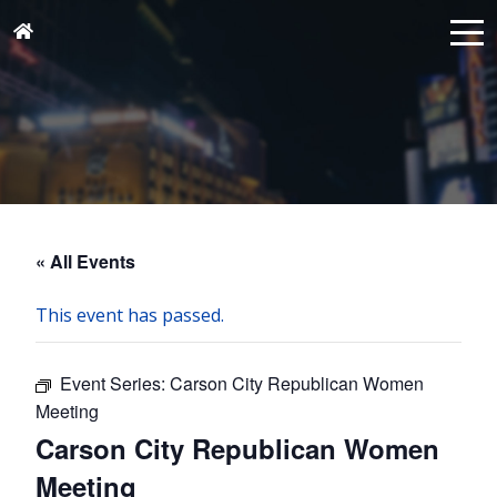
« All Events
This event has passed.
Event Series:
Carson City Republican Women
Meeting
Carson City Republican Women
Meeting