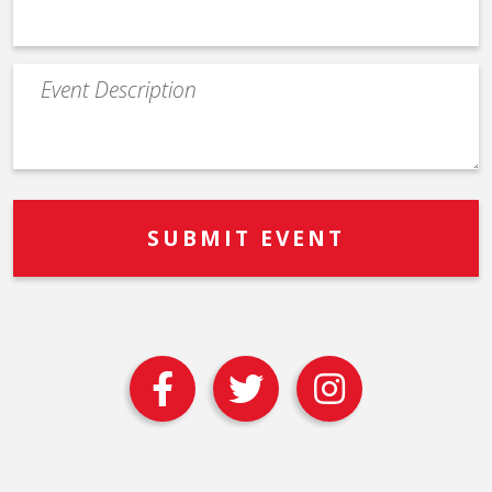
Event
Description