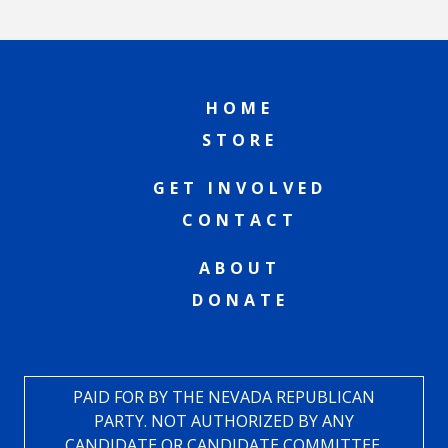
HOME
STORE
GET INVOLVED
CONTACT
ABOUT
DONATE
PAID FOR BY THE NEVADA REPUBLICAN
PARTY. NOT AUTHORIZED BY ANY
CANDIDATE OR CANDIDATE COMMITTEE.