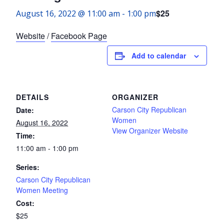
$25
August 16, 2022 @ 11:00 am
-
1:00 pm
Website
/
Facebook Page
Add to calendar
DETAILS
ORGANIZER
Carson City Republican
Date:
Women
August 16, 2022
View Organizer Website
Time:
11:00 am - 1:00 pm
Series:
Carson City Republican
Women Meeting
Cost:
$25