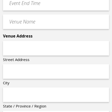
End
Time
Venue
*
Name
*
Venue Address
Street Address
City
State / Province / Region