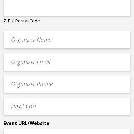
ZIP / Postal Code
Organizer
*
Event
contact
email
Event
*
Contact
Phone
Event
*
Cost
*
Event URL/Website