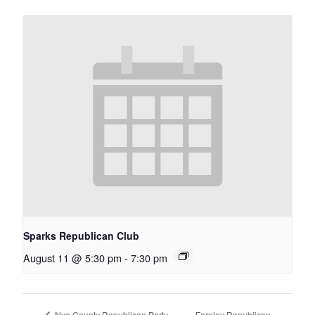
Sparks Republican Club
August 11 @ 5:30 pm
-
7:30 pm
Fernley Republican
Nye County Republican Party