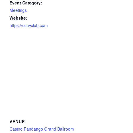
Event Category:
Meetings
Website:
https://ccrwclub.com
VENUE
Casino Fandango Grand Ballroom