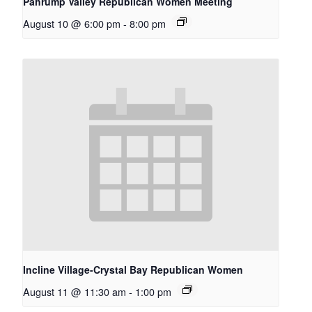
Pahrump Valley Republican Women Meeting
August 10 @ 6:00 pm
-
8:00 pm
Incline Village-Crystal Bay Republican Women
August 11 @ 11:30 am
-
1:00 pm