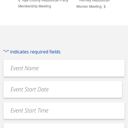
Membership Meeting
Women Meeting
"
" indicates required fields
*
Event
Name
*
Event
Date
MM
*
slash
Event
DD
Start
slash
Time
YYYY
Event
*