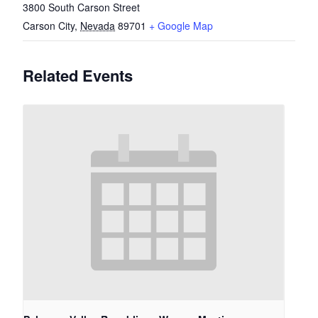
3800 South Carson Street
Carson City
,
Nevada
89701
+ Google Map
Related Events