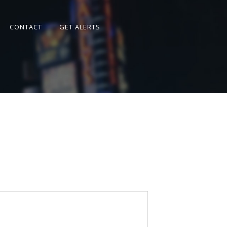
CONTACT
GET ALERTS