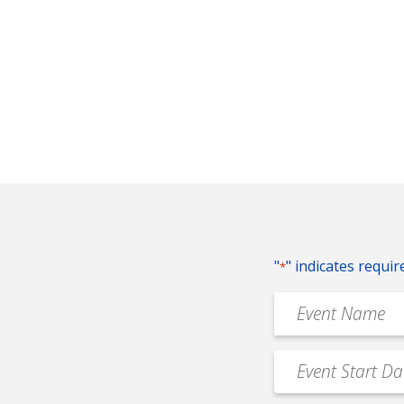
"
" indicates requir
*
Event
Name
*
Event
MM
Date
slash