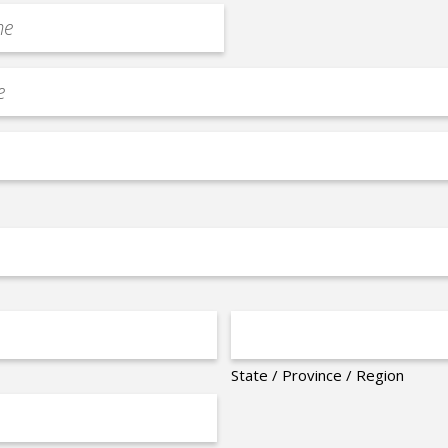
State / Province / Region