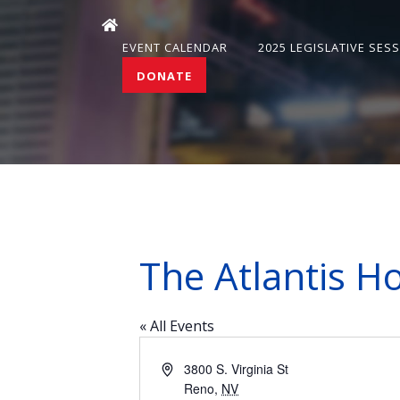
EVENT CALENDAR
2025 LEGISLATIVE SES
DONATE
The Atlantis Ho
« All Events
Address
3800 S. Virginia St
Reno
,
NV