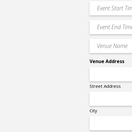
*
Event
DD
Start
slash
Time
YYYY
Event
*
End
Time
Venue
*
Name
*
Venue Address
Street Address
City