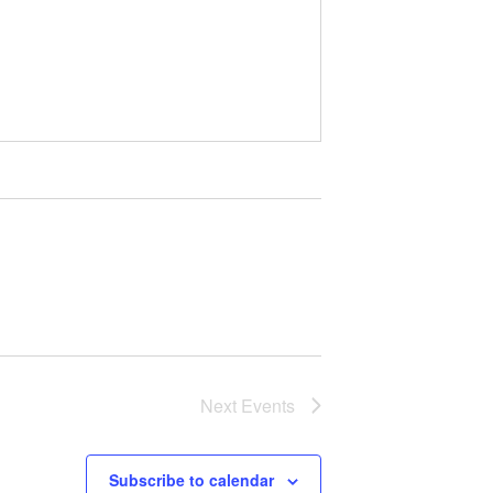
Next
Events
Subscribe to calendar