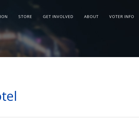
SION
STORE
GET INVOLVED
ABOUT
VOTER INFO
tel