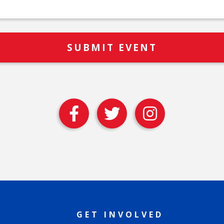
GET INVOLVED