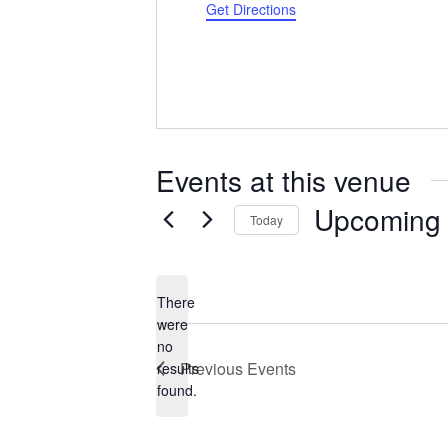
Get Directions
Events at this venue
Upcoming
Today
Select
date.
There
were
no
Notice
Previous
Events
results
found.