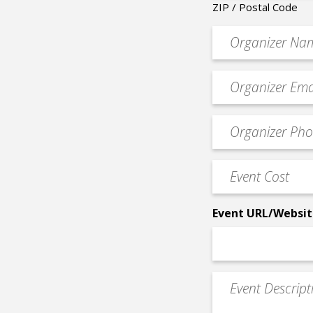
ZIP / Postal Code
Organizer
*
Event
contact
email
Event
*
Contact
Phone
Event
*
Cost
*
Event URL/Websit
Event
Description