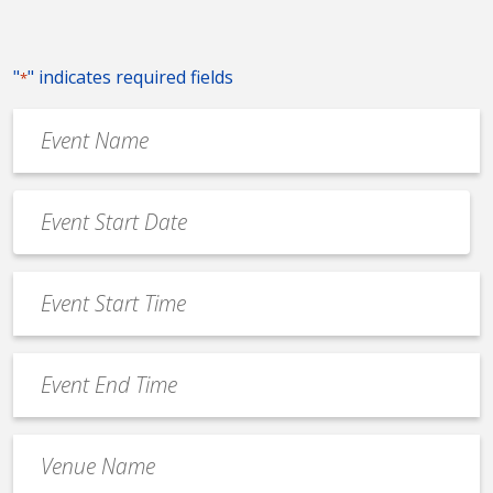
"
" indicates required fields
*
Event
Name
*
Event
Date
MM
*
slash
Event
DD
Start
slash
Time
YYYY
Event
*
End
Time
Venue
*
Name