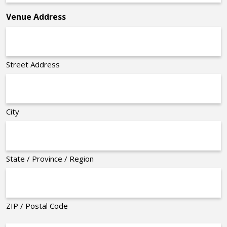
*
Venue Address
Street Address
City
State / Province / Region
ZIP / Postal Code