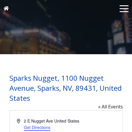
Sparks Nugget, 1100 Nugget
Avenue, Sparks, NV, 89431, United
States
« All Events
Address
2 E Nugget Ave
United States
Get Directions