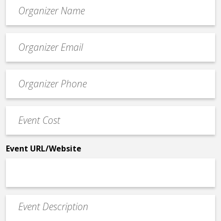
Organizer
*
Event
contact
email
Event
*
Contact
Phone
Event
*
Cost
*
Event URL/Website
Event
Description