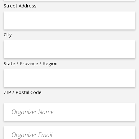
Street Address
City
State / Province / Region
ZIP / Postal Code
Organizer
*
Event
contact