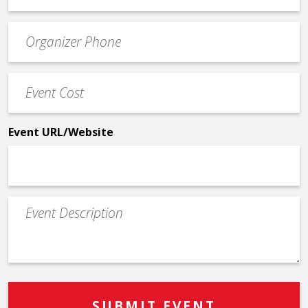
email
Event
*
Contact
Phone
Event
*
Cost
*
Event URL/Website
Event
Description