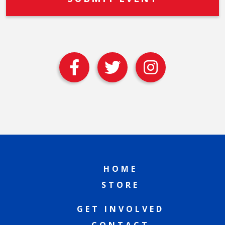
HOME
STORE
GET INVOLVED