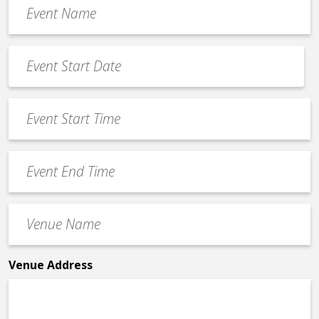
Event
Name
*
Event
Date
MM
*
slash
Event
DD
Start
slash
Time
YYYY
Event
*
End
Time
Venue
*
Name
*
Venue Address