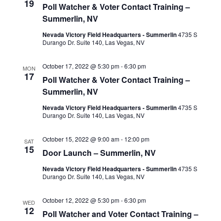
19
Poll Watcher & Voter Contact Training –
Summerlin, NV
Nevada Victory Field Headquarters - Summerlin
4735 S
Durango Dr. Suite 140, Las Vegas, NV
October 17, 2022 @ 5:30 pm
-
6:30 pm
MON
17
Poll Watcher & Voter Contact Training –
Summerlin, NV
Nevada Victory Field Headquarters - Summerlin
4735 S
Durango Dr. Suite 140, Las Vegas, NV
October 15, 2022 @ 9:00 am
-
12:00 pm
SAT
15
Door Launch – Summerlin, NV
Nevada Victory Field Headquarters - Summerlin
4735 S
Durango Dr. Suite 140, Las Vegas, NV
October 12, 2022 @ 5:30 pm
-
6:30 pm
WED
12
Poll Watcher and Voter Contact Training –