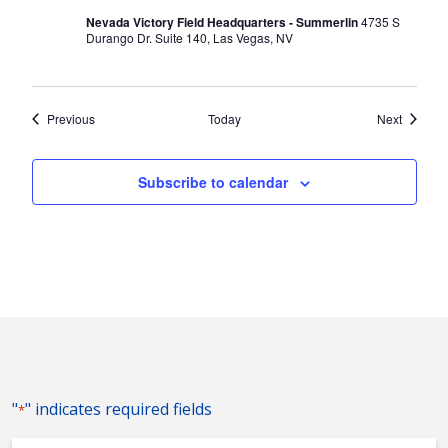
Nevada Victory Field Headquarters - Summerlin
4735 S
Durango Dr. Suite 140, Las Vegas, NV
Events
Events
Previous
Today
Next
Subscribe to calendar
"
" indicates required fields
*