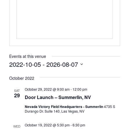
Events at this venue
2022-10-05
 - 
2026-08-07
Select
October 2022
date.
October 29, 2022 @ 9:00 am
-
12:00 pm
SAT
29
Door Launch – Summerlin, NV
Nevada Victory Field Headquarters - Summerlin
4735 S
Durango Dr. Suite 140, Las Vegas, NV
October 19, 2022 @ 5:30 pm
-
6:30 pm
WED