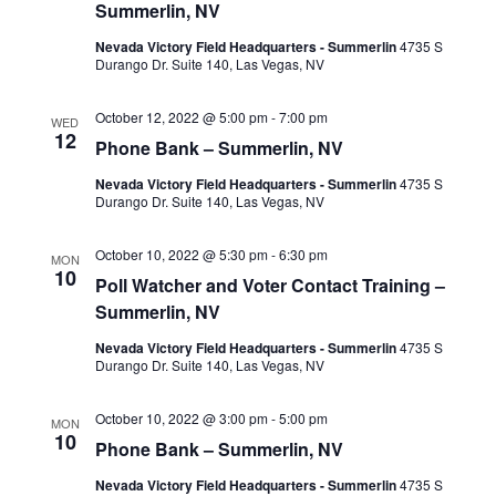
Summerlin, NV
Nevada Victory Field Headquarters - Summerlin
4735 S
Durango Dr. Suite 140, Las Vegas, NV
October 12, 2022 @ 5:00 pm
-
7:00 pm
WED
12
Phone Bank – Summerlin, NV
Nevada Victory Field Headquarters - Summerlin
4735 S
Durango Dr. Suite 140, Las Vegas, NV
October 10, 2022 @ 5:30 pm
-
6:30 pm
MON
10
Poll Watcher and Voter Contact Training –
Summerlin, NV
Nevada Victory Field Headquarters - Summerlin
4735 S
Durango Dr. Suite 140, Las Vegas, NV
October 10, 2022 @ 3:00 pm
-
5:00 pm
MON
10
Phone Bank – Summerlin, NV
Nevada Victory Field Headquarters - Summerlin
4735 S