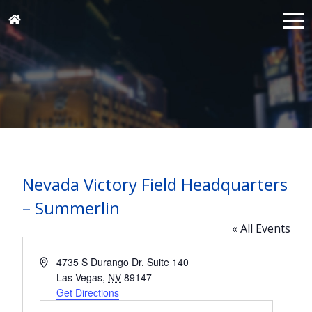
Nevada Victory Field Headquarters
– Summerlin
« All Events
Address
4735 S Durango Dr. Suite 140
Las Vegas
,
NV
89147
Get Directions