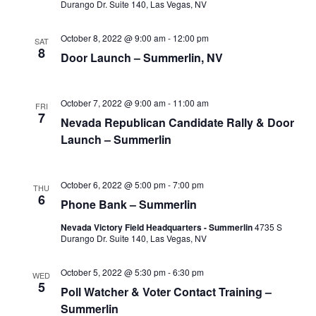
Durango Dr. Suite 140, Las Vegas, NV
October 8, 2022 @ 9:00 am
-
12:00 pm
SAT
8
Door Launch – Summerlin, NV
October 7, 2022 @ 9:00 am
-
11:00 am
FRI
7
Nevada Republican Candidate Rally & Door
Launch – Summerlin
October 6, 2022 @ 5:00 pm
-
7:00 pm
THU
6
Phone Bank – Summerlin
Nevada Victory Field Headquarters - Summerlin
4735 S
Durango Dr. Suite 140, Las Vegas, NV
October 5, 2022 @ 5:30 pm
-
6:30 pm
WED
5
Poll Watcher & Voter Contact Training –
Summerlin