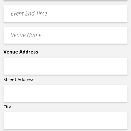
Time
YYYY
Event
*
End
Time
Venue
*
Name
*
Venue Address
Street Address
City