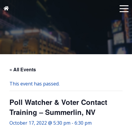
« All Events
This event has passed.
Poll Watcher & Voter Contact
Training – Summerlin, NV
October 17, 2022 @ 5:30 pm
-
6:30 pm