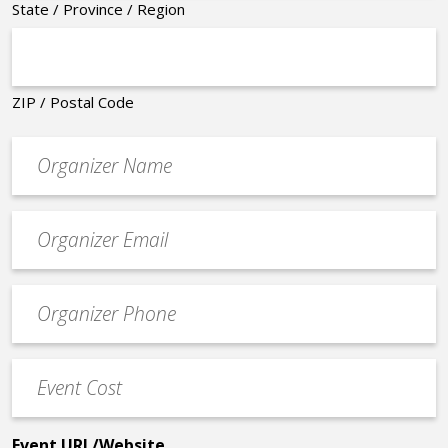
State / Province / Region
ZIP / Postal Code
Organizer
*
Event
contact
email
Event
*
Contact
Phone
Event
*
Cost
*
Event URL/Website