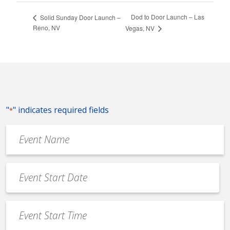
Dod to Door Launch – Las
Solid Sunday Door Launch –
Reno, NV
Vegas, NV
"
" indicates required fields
*
Event
Name
*
Event
Date
MM
*
slash
Event
DD
Start
slash