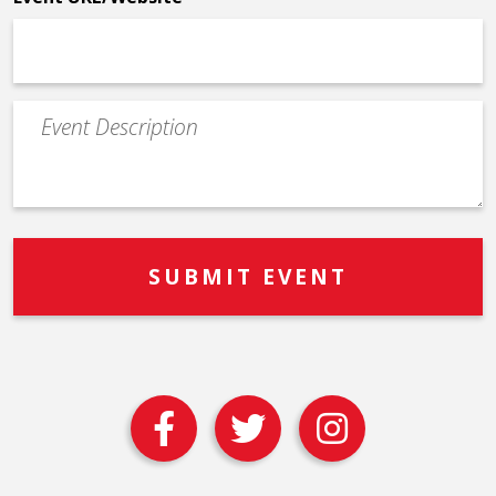
Event
Description