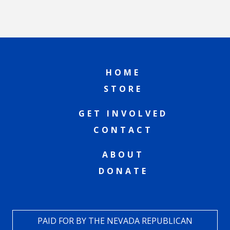
HOME
STORE
GET INVOLVED
CONTACT
ABOUT
DONATE
PAID FOR BY THE NEVADA REPUBLICAN