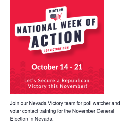
Join our Nevada Victory team for poll watcher and
voter contact training for the November General
Election in Nevada.