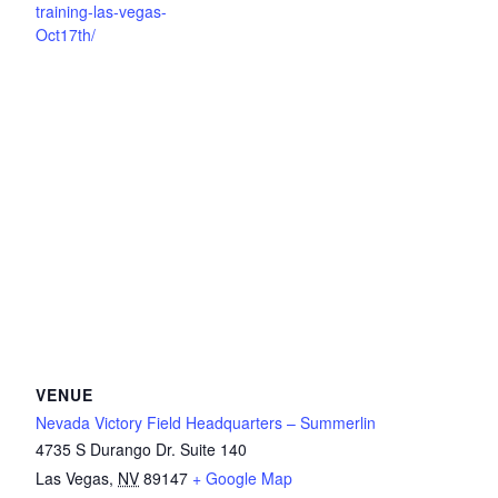
training-las-vegas-
Oct17th/
VENUE
Nevada Victory Field Headquarters – Summerlin
4735 S Durango Dr. Suite 140
Las Vegas
,
NV
89147
+ Google Map