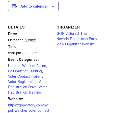
Add to calendar
DETAILS
ORGANIZER
GOP Victory & The
Date:
Nevada Republican Party
October 17, 2022
View Organizer Website
Time:
5:30 pm - 6:30 pm
Event Categories:
National Week of Action
,
Poll Watcher Training
,
Voter Contact Training
,
Voter Registration
,
Voter
Registration Drive
,
Voter
Registration Training
Website:
https://gopvictory.com/nv/
poll-watcher-voter-contact-