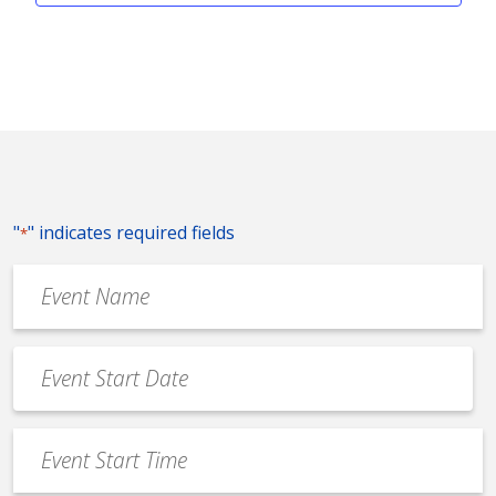
"
" indicates required fields
*
Event
Name
*
Event
Date
MM
*
slash
Event
DD
Start
slash
Time