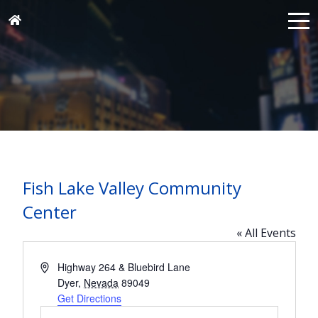
Fish Lake Valley Community
Center
« All Events
Address
Highway 264 & Bluebird Lane
Dyer
,
Nevada
89049
Get Directions