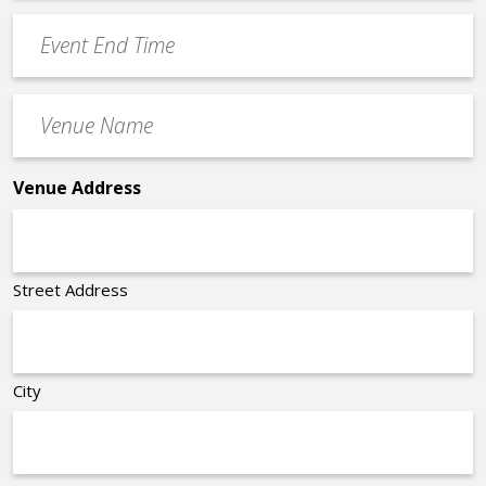
YYYY
Event
*
End
Time
Venue
*
Name
*
Venue Address
Street Address
City