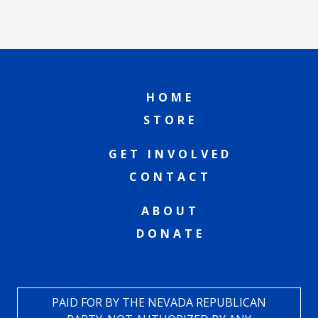
HOME
STORE
GET INVOLVED
CONTACT
ABOUT
DONATE
PAID FOR BY THE NEVADA REPUBLICAN