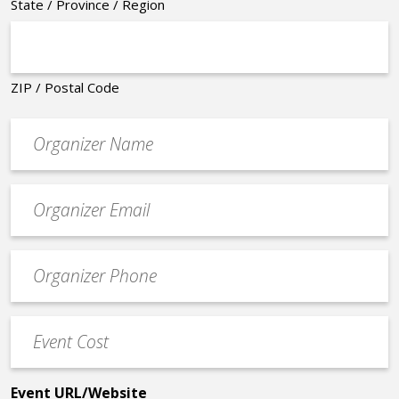
State / Province / Region
ZIP / Postal Code
Organizer
*
Event
contact
email
Event
*
Contact
Phone
Event
*
Cost
*
Event URL/Website