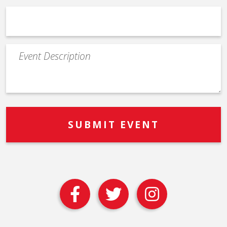
Event
Description