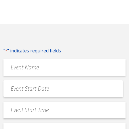
"
" indicates required fields
*
Event
Name
*
Event
Date
MM
*
slash
Event
DD
Start
slash
Time
YYYY
Event
*