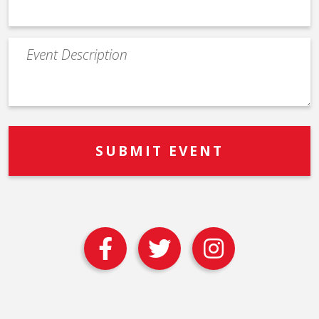
Event
Description