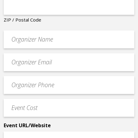
ZIP / Postal Code
Organizer
*
Event
contact
email
Event
*
Contact
Phone
Event
*
Cost
*
Event URL/Website