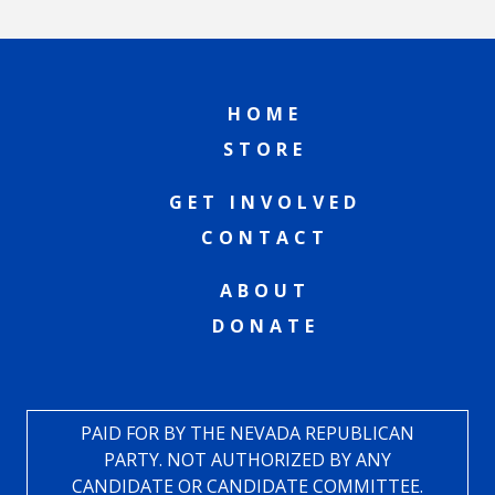
HOME
STORE
GET INVOLVED
CONTACT
ABOUT
DONATE
PAID FOR BY THE NEVADA REPUBLICAN
PARTY. NOT AUTHORIZED BY ANY
CANDIDATE OR CANDIDATE COMMITTEE.