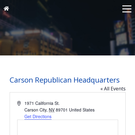
Carson Republican Headquarters
« All Events
Address
1971 California St.
Carson City
,
NV
89701
United States
Get Directions