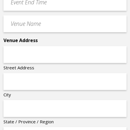
End
Time
Venue
*
Name
*
Venue Address
Street Address
City
State / Province / Region