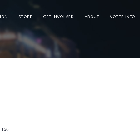
SION
STORE
GET INVOLVED
ABOUT
VOTER INFO
e 150