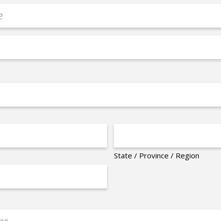
State / Province / Region