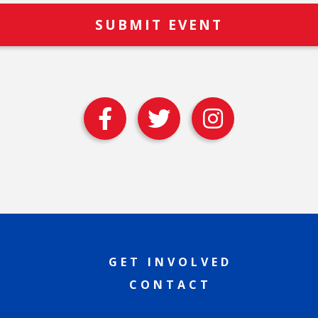
GET INVOLVED
CONTACT