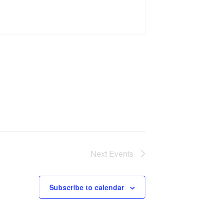
Next
Events
Subscribe to calendar