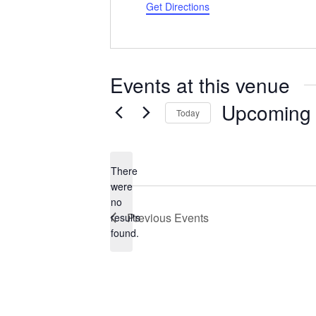
Get Directions
Events at this venue
Upcoming
Today
Select
date.
There
were
no
Notice
Previous
Events
results
found.