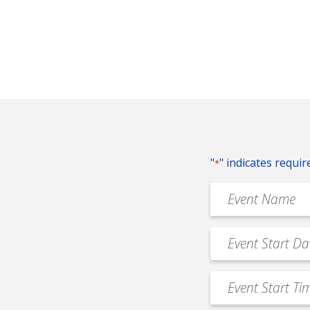
"
" indicates requir
*
Event
Name
*
Event
MM
Date
slash
*
Event
DD
Start
slash