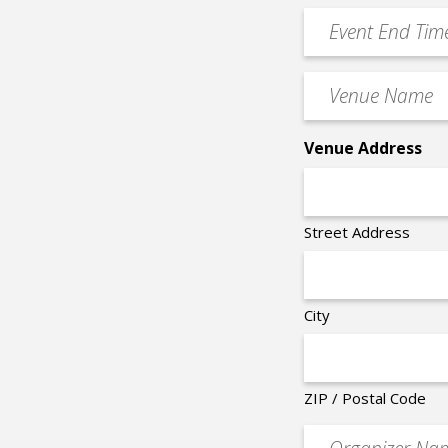
Time
YYYY
Event
*
End
Time
Venue
*
Name
*
Venue Address
Street Address
City
ZIP / Postal Code
Organizer