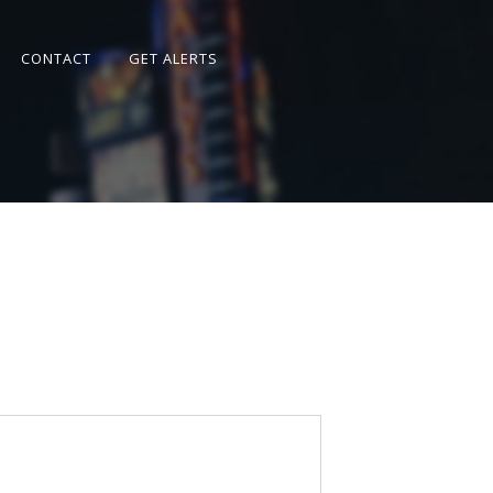
CONTACT
GET ALERTS