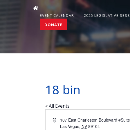
EVENT CALENDAR
2025 LEGISLATIVE SES
DONATE
18 bin
« All Events
Address
107 East Charleston Boulevard #Suit
Las Vegas
,
NV
89104