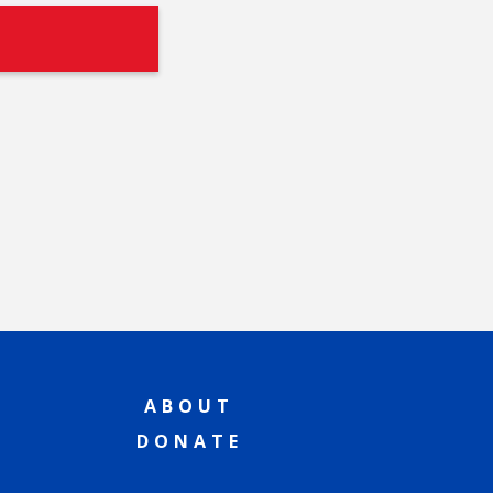
ABOUT
DONATE