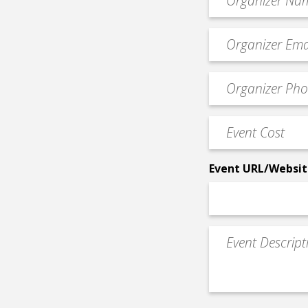
*
Event
contact
email
Event
*
Contact
Phone
Event
*
Cost
*
Event URL/Websit
Event
Description