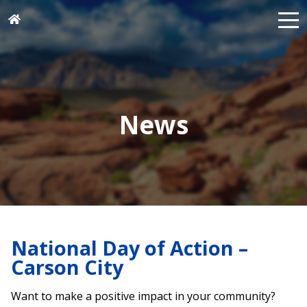
News
National Day of Action –
Carson City
Want to make a positive impact in your community?