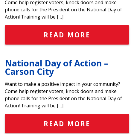
Come help register voters, knock doors and make
phone calls for the President on the National Day of
Action! Training will be […]
READ MORE
National Day of Action –
Carson City
Want to make a positive impact in your community?
Come help register voters, knock doors and make
phone calls for the President on the National Day of
Action! Training will be […]
READ MORE