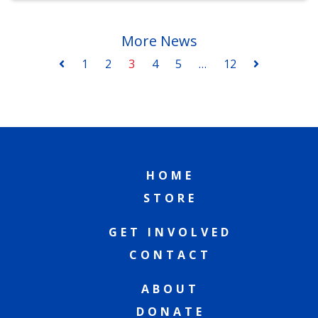
More News
1
2
3
4
5
…
12
HOME
STORE
GET INVOLVED
CONTACT
ABOUT
DONATE