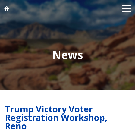
News
Trump Victory Voter
Registration Workshop,
Reno