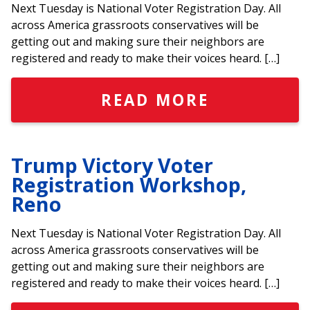
Next Tuesday is National Voter Registration Day. All
across America grassroots conservatives will be
getting out and making sure their neighbors are
registered and ready to make their voices heard. […]
READ MORE
Trump Victory Voter
Registration Workshop,
Reno
Next Tuesday is National Voter Registration Day. All
across America grassroots conservatives will be
getting out and making sure their neighbors are
registered and ready to make their voices heard. […]