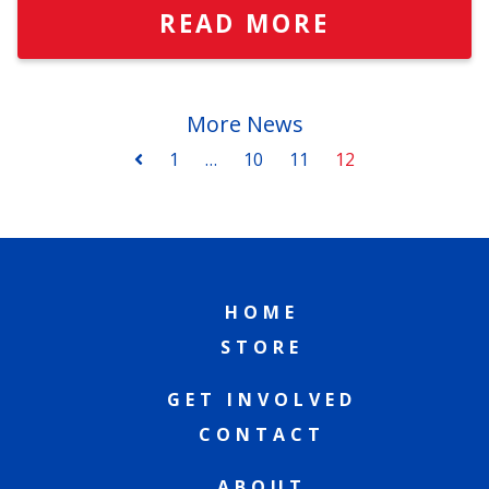
READ MORE
More News
1
…
10
11
12
HOME
STORE
GET INVOLVED
CONTACT
ABOUT