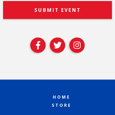
HOME
STORE