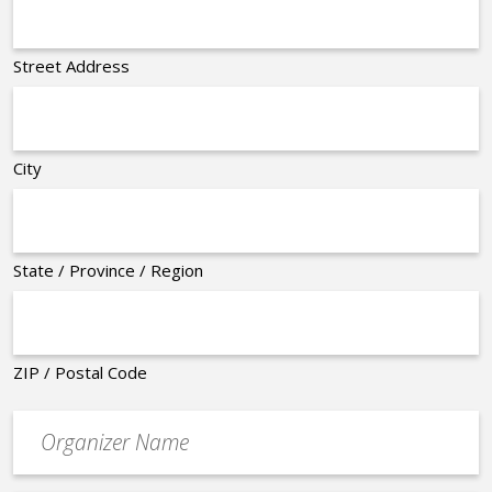
Street Address
City
State / Province / Region
ZIP / Postal Code
Organizer
*