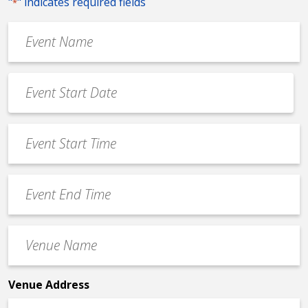
"
" indicates required fields
*
Event
Name
*
Event
Date
MM
*
slash
Event
DD
Start
slash
Time
YYYY
Event
*
End
Time
Venue
*
Name
*
Venue Address