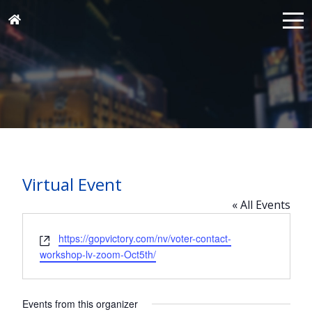
Virtual Event
« All Events
Website
https://gopvictory.com/nv/voter-contact-
workshop-lv-zoom-Oct5th/
Events from this organizer