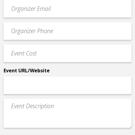
Event
contact
email
Event
*
Contact
Phone
Event
*
Cost
*
Event URL/Website
Event
Description