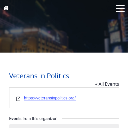
Veterans In Politics
« All Events
Website
https://veteransinpolitics.org/
Events from this organizer