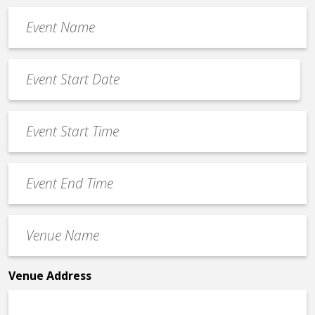
Event
Name
*
Event
Date
MM
*
slash
Event
DD
Start
slash
Time
YYYY
Event
*
End
Time
Venue
*
Name
*
Venue Address