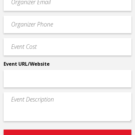
contact
email
Event
*
Contact
Phone
Event
*
Cost
*
Event URL/Website
Event
Description