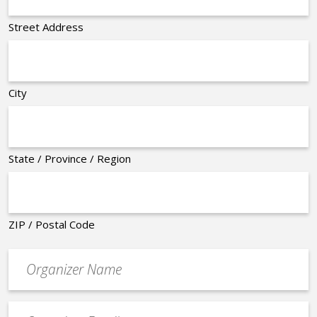
Street Address
City
State / Province / Region
ZIP / Postal Code
Organizer
*
Event