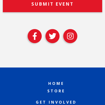
HOME
STORE
GET INVOLVED