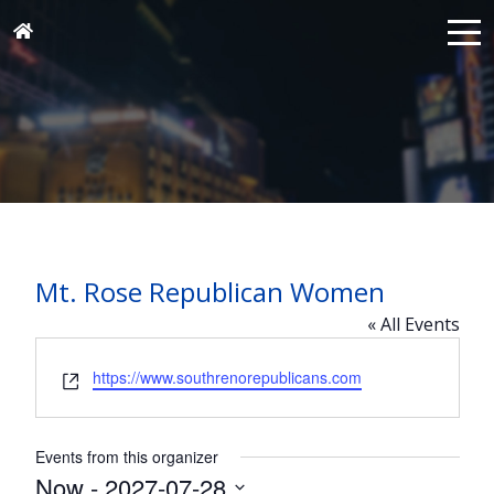
Mt. Rose Republican Women
« All Events
Website
https://www.southrenorepublicans.com
Events from this organizer
Now
 - 
2027-07-28