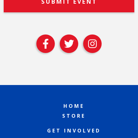
HOME
STORE
GET INVOLVED