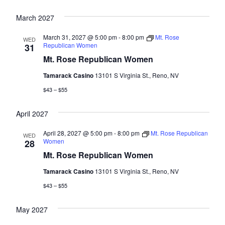
March 2027
March 31, 2027 @ 5:00 pm
-
8:00 pm
Mt. Rose
WED
Republican Women
31
Mt. Rose Republican Women
Tamarack Casino
13101 S Virginia St., Reno, NV
$43 – $55
April 2027
April 28, 2027 @ 5:00 pm
-
8:00 pm
Mt. Rose Republican
WED
Women
28
Mt. Rose Republican Women
Tamarack Casino
13101 S Virginia St., Reno, NV
$43 – $55
May 2027