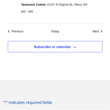
Tamarack Casino
13101 S Virginia St., Reno, NV
$43 – $55
Events
Events
Previous
Today
Next
Subscribe to calendar
"
" indicates required fields
*