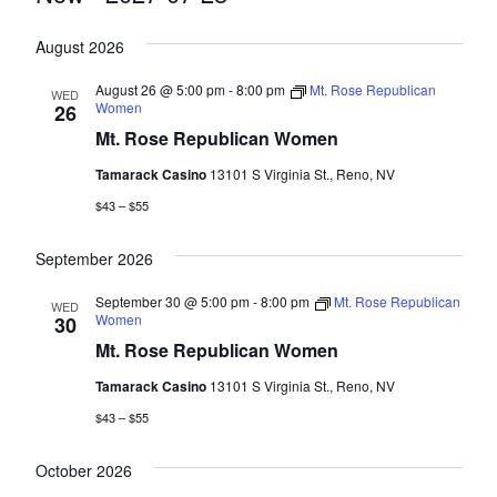
Select
August 2026
date.
August 26 @ 5:00 pm
-
8:00 pm
Mt. Rose Republican
WED
Women
26
Mt. Rose Republican Women
Tamarack Casino
13101 S Virginia St., Reno, NV
$43 – $55
September 2026
September 30 @ 5:00 pm
-
8:00 pm
Mt. Rose Republican
WED
Women
30
Mt. Rose Republican Women
Tamarack Casino
13101 S Virginia St., Reno, NV
$43 – $55
October 2026