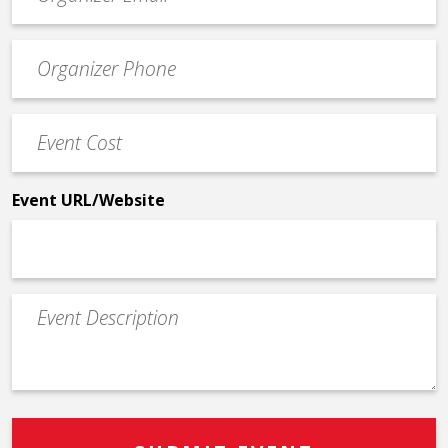
contact
email
Event
*
Contact
Phone
Event
*
Cost
*
Event URL/Website
Event
Description