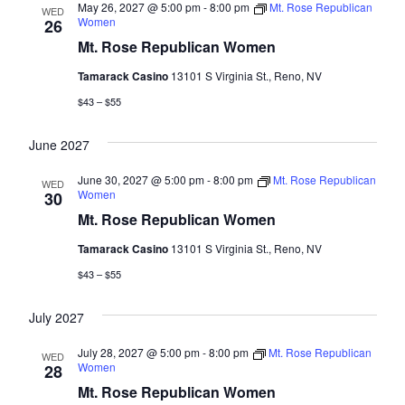
May 26, 2027 @ 5:00 pm
-
8:00 pm
Mt. Rose Republican
WED
Women
26
Mt. Rose Republican Women
Tamarack Casino
13101 S Virginia St., Reno, NV
$43 – $55
June 2027
June 30, 2027 @ 5:00 pm
-
8:00 pm
Mt. Rose Republican
WED
Women
30
Mt. Rose Republican Women
Tamarack Casino
13101 S Virginia St., Reno, NV
$43 – $55
July 2027
July 28, 2027 @ 5:00 pm
-
8:00 pm
Mt. Rose Republican
WED
Women
28
Mt. Rose Republican Women