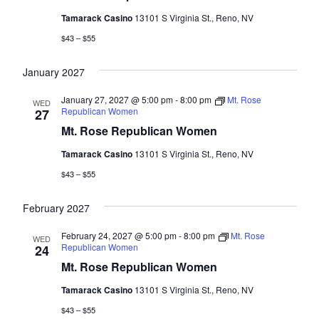
Tamarack Casino
13101 S Virginia St., Reno, NV
$43 – $55
January 2027
January 27, 2027 @ 5:00 pm
-
8:00 pm
Mt. Rose
WED
Republican Women
27
Mt. Rose Republican Women
Tamarack Casino
13101 S Virginia St., Reno, NV
$43 – $55
February 2027
February 24, 2027 @ 5:00 pm
-
8:00 pm
Mt. Rose
WED
Republican Women
24
Mt. Rose Republican Women
Tamarack Casino
13101 S Virginia St., Reno, NV
$43 – $55