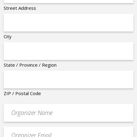
Street Address
City
State / Province / Region
ZIP / Postal Code
Organizer
*
Event