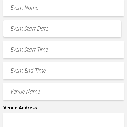
Event
Name
*
Event
Date
MM
*
slash
Event
DD
Start
slash
Time
YYYY
Event
*
End
Time
Venue
*
Name
*
Venue Address