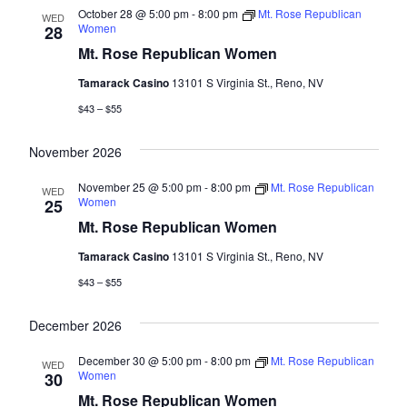
October 28 @ 5:00 pm
-
8:00 pm
Mt. Rose Republican
WED
Women
28
Mt. Rose Republican Women
Tamarack Casino
13101 S Virginia St., Reno, NV
$43 – $55
November 2026
November 25 @ 5:00 pm
-
8:00 pm
Mt. Rose Republican
WED
Women
25
Mt. Rose Republican Women
Tamarack Casino
13101 S Virginia St., Reno, NV
$43 – $55
December 2026
December 30 @ 5:00 pm
-
8:00 pm
Mt. Rose Republican
WED
Women
30
Mt. Rose Republican Women