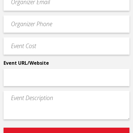
contact
email
Event
*
Contact
Phone
Event
*
Cost
*
Event URL/Website
Event
Description