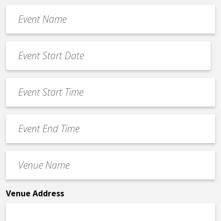
Event
Name
*
Event
Date
MM
*
slash
Event
DD
Start
slash
Time
YYYY
Event
*
End
Time
Venue
*
Name
*
Venue Address