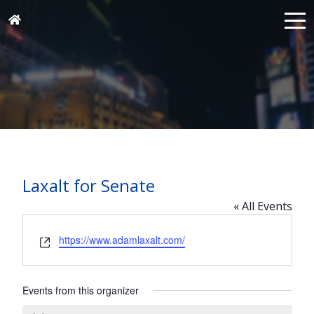
Laxalt for Senate
« All Events
Website
https://www.adamlaxalt.com/
Events from this organizer