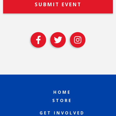
HOME
STORE
GET INVOLVED