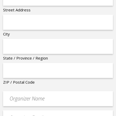
Street Address
City
State / Province / Region
ZIP / Postal Code
Organizer
*
Event