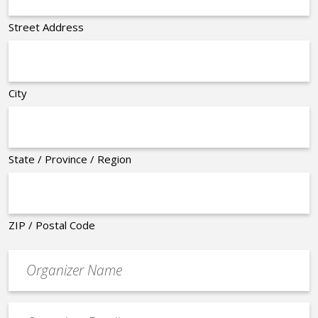
Street Address
City
State / Province / Region
ZIP / Postal Code
Organizer
*
Event