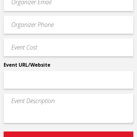
contact
email
Event
*
Contact
Phone
Event
*
Cost
*
Event URL/Website
Event
Description