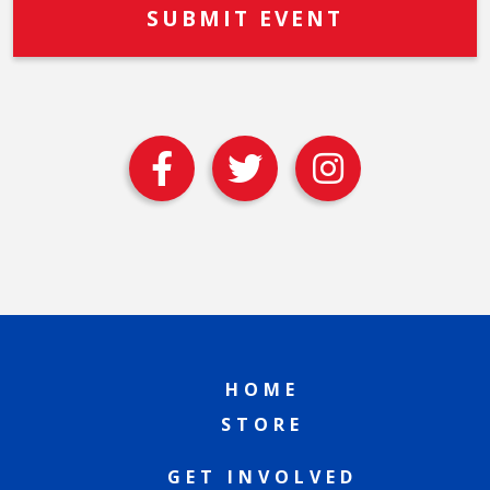
HOME
STORE
GET INVOLVED