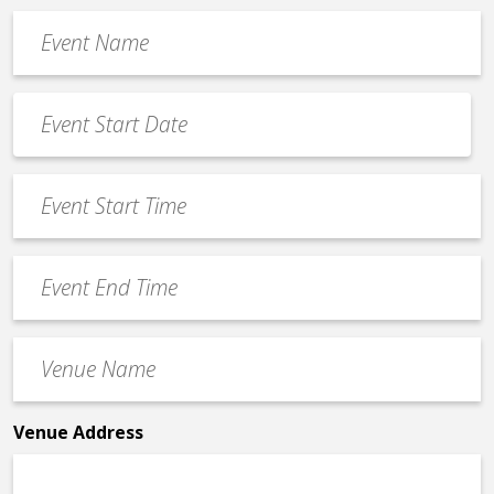
Event
Name
*
Event
Date
MM
*
slash
Event
DD
Start
slash
Time
YYYY
Event
*
End
Time
Venue
*
Name
*
Venue Address