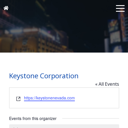
Keystone Corporation
« All Events
Website
https://keystonenevada.com
Events from this organizer