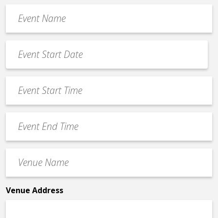
Event
Name
*
Event
Date
MM
*
slash
Event
DD
Start
slash
Time
YYYY
Event
*
End
Time
Venue
*
Name
*
Venue Address