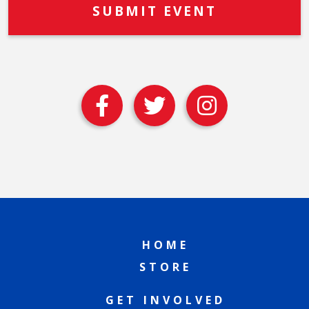
HOME
STORE
GET INVOLVED