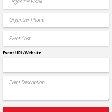
contact
email
Event
*
Contact
Phone
Event
*
Cost
*
Event URL/Website
Event
Description