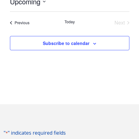
Upcoming
Select
date.
Today
Next
Events
Previous
Events
Subscribe to calendar
"
" indicates required fields
*