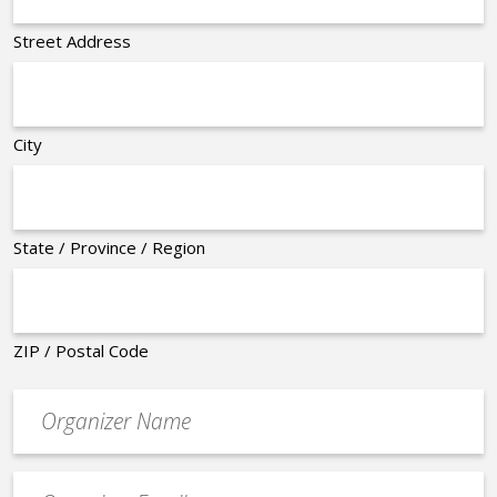
Street Address
City
State / Province / Region
ZIP / Postal Code
Organizer
*
Event