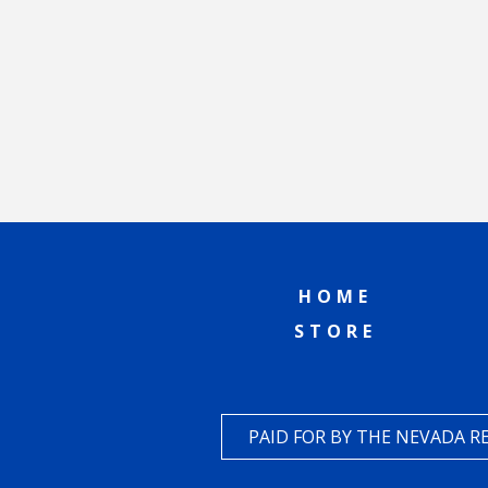
HOME
STORE
PAID FOR BY THE NEVADA 