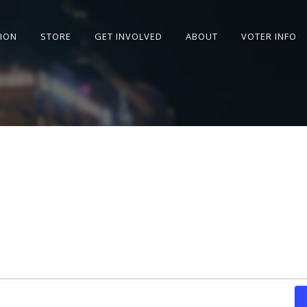
SION
STORE
GET INVOLVED
ABOUT
VOTER INFO