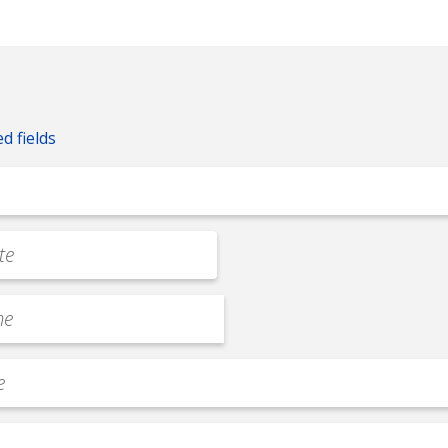
ed fields