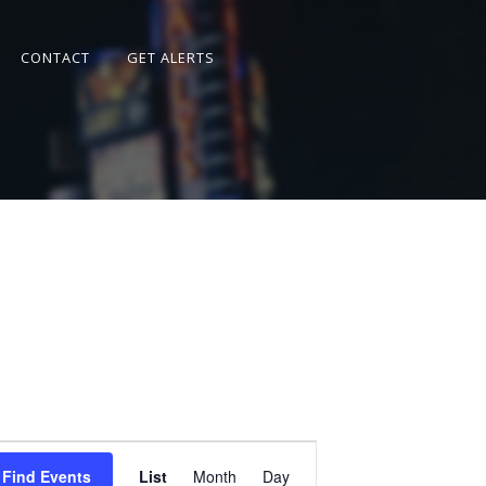
CONTACT
GET ALERTS
Event
Views
Find Events
List
Month
Day