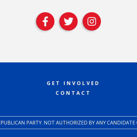
GET INVOLVED
CONTACT
REPUBLICAN PARTY. NOT AUTHORIZED BY ANY CANDIDATE