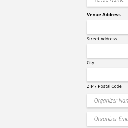
Name
*
Venue Address
Street Address
City
ZIP / Postal Code
Organizer
*
Event
contact