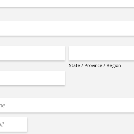
State / Province / Region