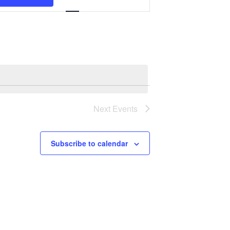
Navigation
Next
Events
Subscribe to calendar