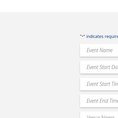
"
" indicates requir
*
Event
Name
*
Event
MM
Date
slash
*
Event
DD
Start
slash
Time
YYYY
Event
*
End
Time
Venue
*