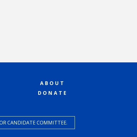
ABOUT
DONATE
 OR CANDIDATE COMMITTEE.