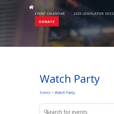
EVENT CALENDAR
2025 LEGISLATIVE SES
DONATE
Watch Party
Events
Watch Party
Events
Events
Enter