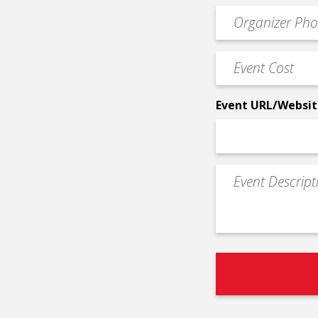
email
Event
*
Contact
Phone
Event
*
Cost
*
Event URL/Websit
Event
Description