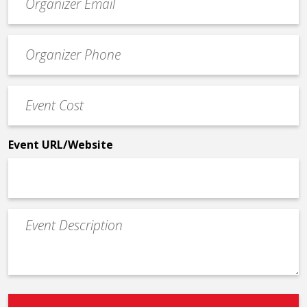
contact
email
Event
*
Contact
Phone
Event
*
Cost
*
Event URL/Website
Event
Description