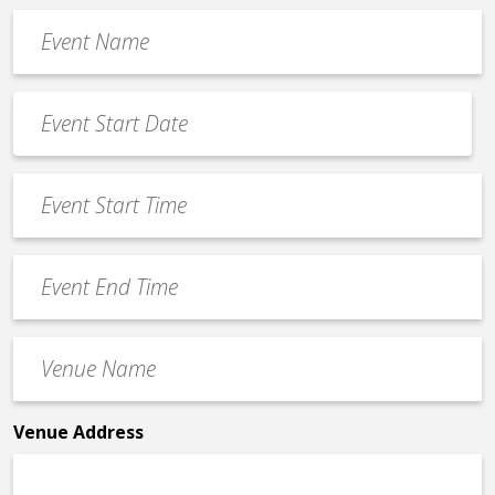
Event
Name
*
Event
Date
MM
*
slash
Event
DD
Start
slash
Time
YYYY
Event
*
End
Time
Venue
*
Name
*
Venue Address