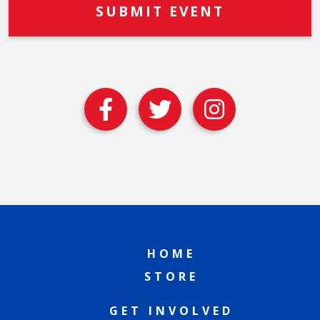
HOME
STORE
GET INVOLVED