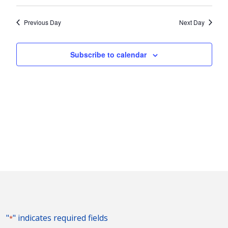
Vie
2023
Search
Select
Nav
and
date.
Previous Day
Next Day
Views
Naviga
Subscribe to calendar
"
" indicates required fields
*