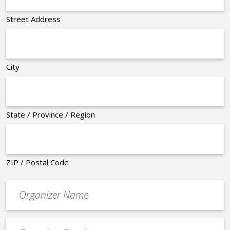
Street Address
City
State / Province / Region
ZIP / Postal Code
Organizer
*
Event