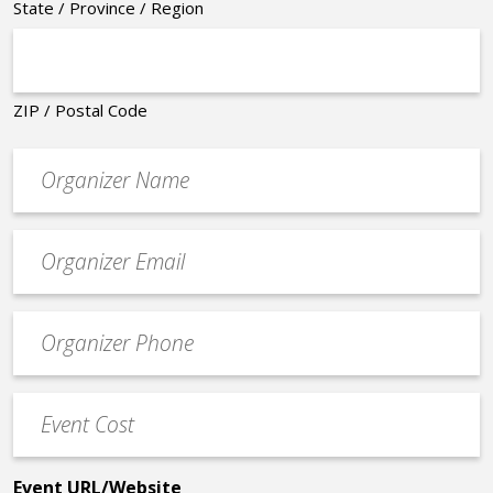
State / Province / Region
ZIP / Postal Code
Organizer
*
Event
contact
email
Event
*
Contact
Phone
Event
*
Cost
*
Event URL/Website