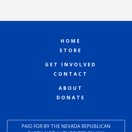
HOME
STORE
GET INVOLVED
CONTACT
ABOUT
DONATE
PAID FOR BY THE NEVADA REPUBLICAN