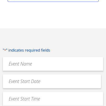
"
" indicates required fields
*
Event
Name
*
Event
Date
MM
*
slash
Event
DD
Start
slash