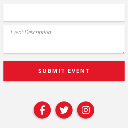
Event
Description