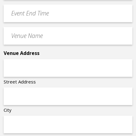
Time
YYYY
Event
*
End
Time
Venue
*
Name
*
Venue Address
Street Address
City