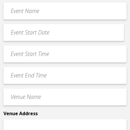
Event
Name
*
Event
Date
MM
*
slash
Event
DD
Start
slash
Time
YYYY
Event
*
End
Time
Venue
*
Name
*
Venue Address