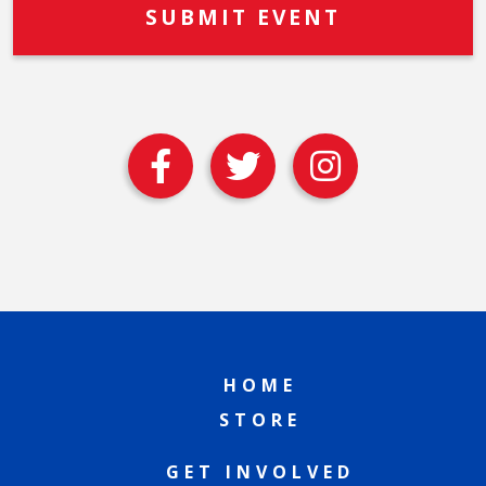
HOME
STORE
GET INVOLVED