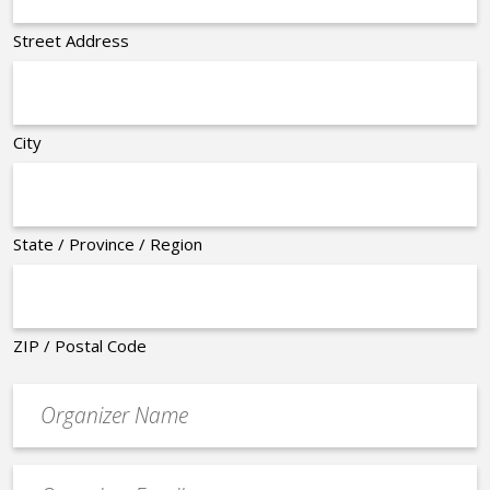
Street Address
City
State / Province / Region
ZIP / Postal Code
Organizer
*
Event