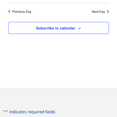
Vie
2026
Search
Select
Nav
and
date.
Previous Day
Next Day
Views
Naviga
Subscribe to calendar
"
" indicates required fields
*