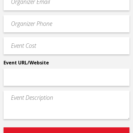
contact
email
Event
*
Contact
Phone
Event
*
Cost
*
Event URL/Website
Event
Description