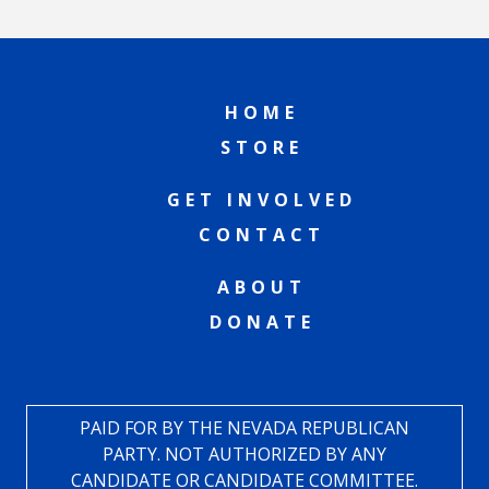
HOME
STORE
GET INVOLVED
CONTACT
ABOUT
DONATE
PAID FOR BY THE NEVADA REPUBLICAN
PARTY. NOT AUTHORIZED BY ANY
CANDIDATE OR CANDIDATE COMMITTEE.