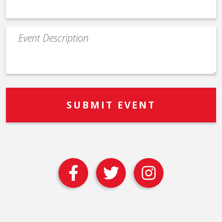
Event
Description