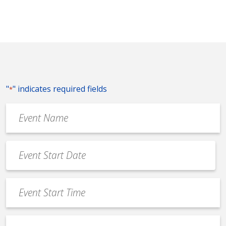
"
" indicates required fields
*
Event
Name
*
Event
Date
MM
*
slash
Event
DD
Start
slash
Time
YYYY
Event
*