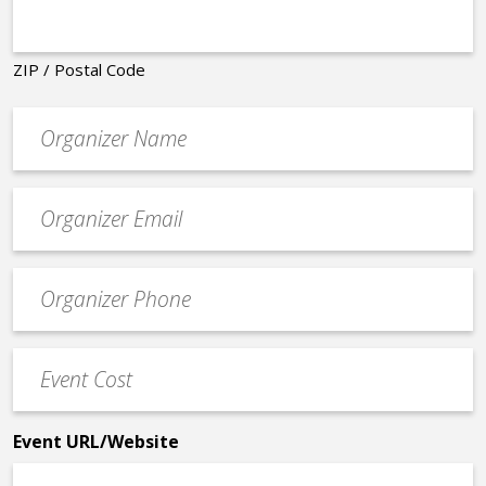
ZIP / Postal Code
Organizer
*
Event
contact
email
Event
*
Contact
Phone
Event
*
Cost
*
Event URL/Website