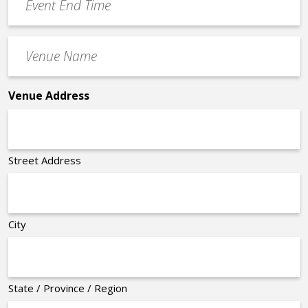
End
Time
Venue
*
Name
*
Venue Address
Street Address
City
State / Province / Region