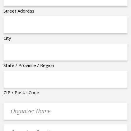
Street Address
City
State / Province / Region
ZIP / Postal Code
Organizer
*
Event