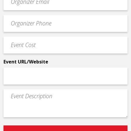
contact
email
Event
*
Contact
Phone
Event
*
Cost
*
Event URL/Website
Event
Description