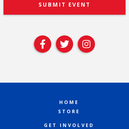
HOME
STORE
GET INVOLVED