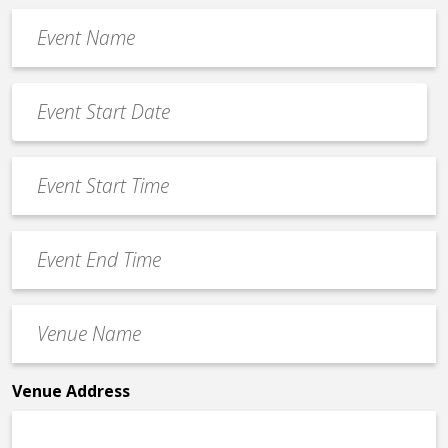
Event
Name
*
Event
Date
MM
*
slash
Event
DD
Start
slash
Time
YYYY
Event
*
End
Time
Venue
*
Name
*
Venue Address