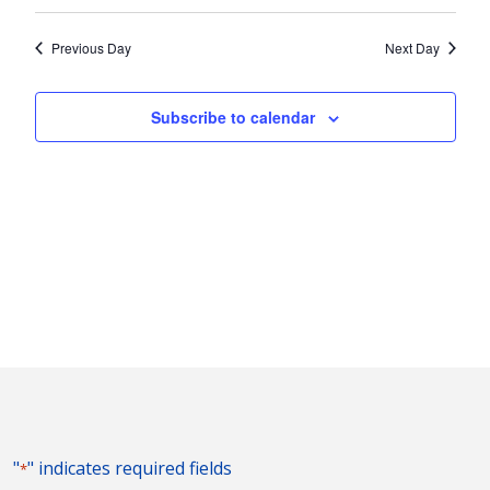
Vie
2026
Search
Select
Nav
and
date.
Previous Day
Next Day
Views
Naviga
Subscribe to calendar
"
" indicates required fields
*