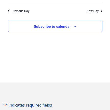
Vie
2023
Search
Select
Nav
and
date.
Previous Day
Next Day
Views
Naviga
Subscribe to calendar
"
" indicates required fields
*