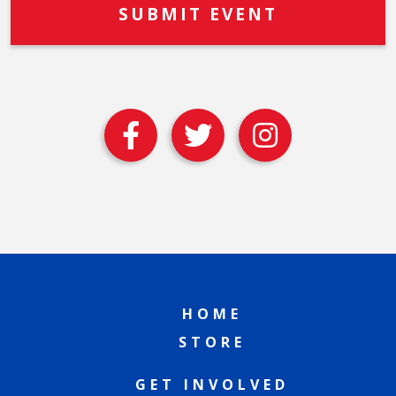
HOME
STORE
GET INVOLVED