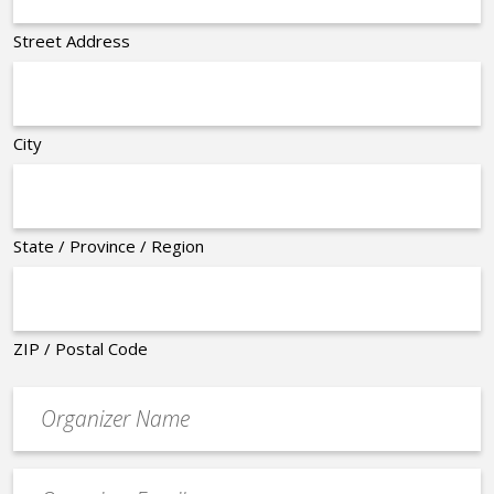
Street Address
City
State / Province / Region
ZIP / Postal Code
Organizer
*
Event