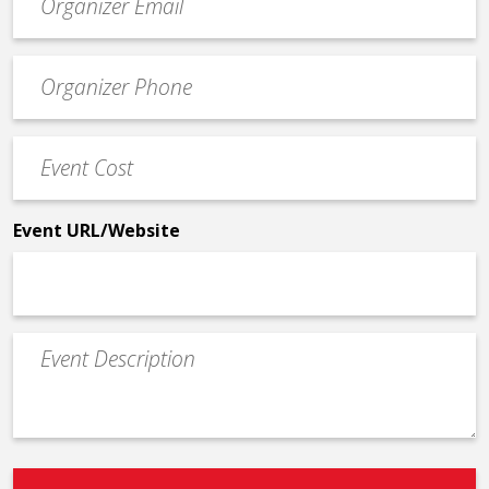
contact
email
Event
*
Contact
Phone
Event
*
Cost
*
Event URL/Website
Event
Description