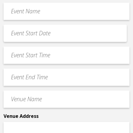
Event
Name
*
Event
Date
MM
*
slash
Event
DD
Start
slash
Time
YYYY
Event
*
End
Time
Venue
*
Name
*
Venue Address