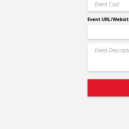
Event
*
Cost
*
Event URL/Websit
Event
Description