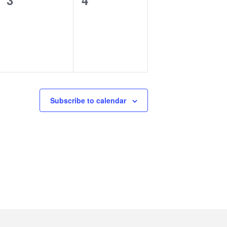
3
4
events,
events,
Subscribe to calendar