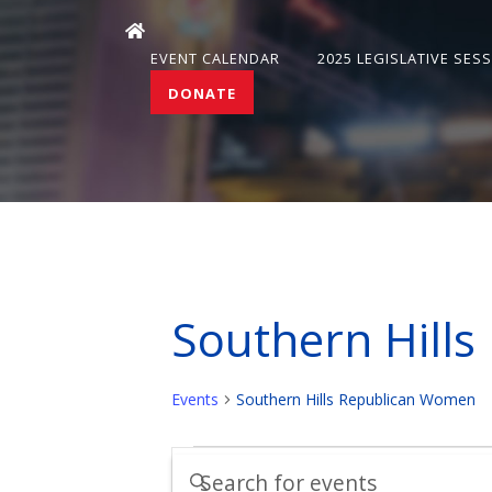
EVENT CALENDAR
2025 LEGISLATIVE SES
DONATE
Southern Hill
Events
Southern Hills Republican Women
Events
Events
Enter