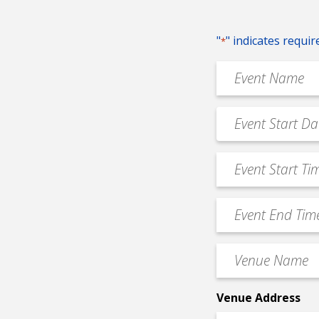
"
" indicates requir
*
Event
Name
*
Event
MM
Date
slash
*
Event
DD
Start
slash
Time
YYYY
Event
*
End
Time
Venue
*
Name
*
Venue Address