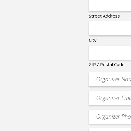
Street Address
City
ZIP / Postal Code
Organizer
*
Event
contact
email
Event
*
Contact
Phone