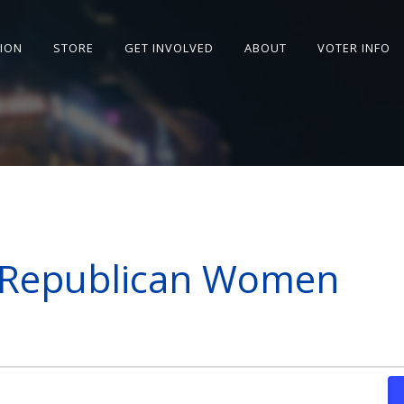
SION
STORE
GET INVOLVED
ABOUT
VOTER INFO
s Republican Women