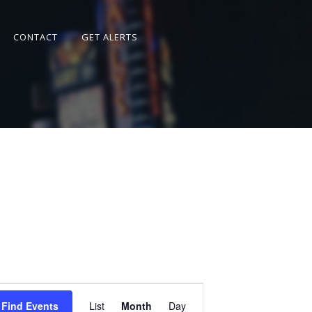
CONTACT
GET ALERTS
Event
Views
Find Events
List
Month
Day