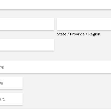
State / Province / Region