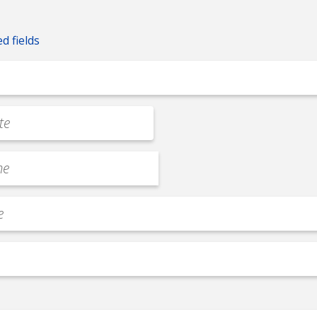
ed fields