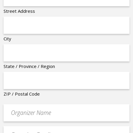
Street Address
City
State / Province / Region
ZIP / Postal Code
Organizer
*
Event