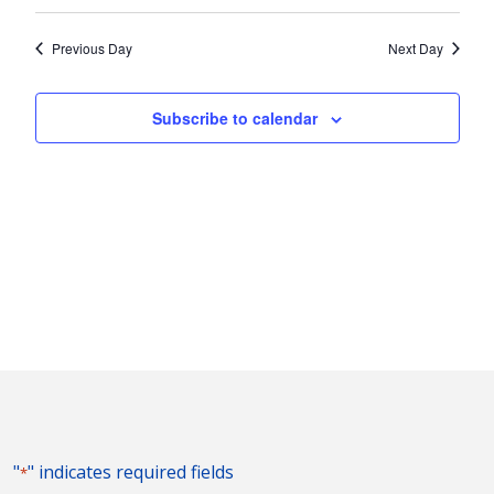
Vie
2026
Search
Select
Nav
and
date.
Previous Day
Next Day
Views
Naviga
Subscribe to calendar
"
" indicates required fields
*