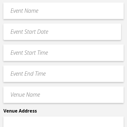
Event
Name
*
Event
Date
MM
*
slash
Event
DD
Start
slash
Time
YYYY
Event
*
End
Time
Venue
*
Name
*
Venue Address