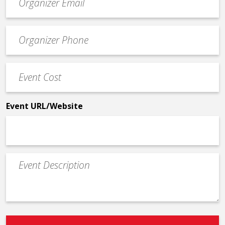
contact
email
Event
*
Contact
Phone
Event
*
Cost
*
Event URL/Website
Event
Description