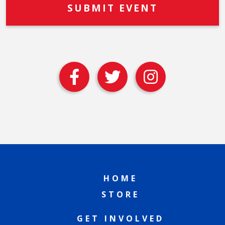
HOME
STORE
GET INVOLVED