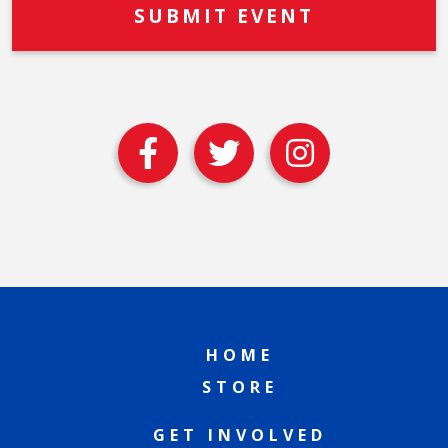
HOME
STORE
GET INVOLVED