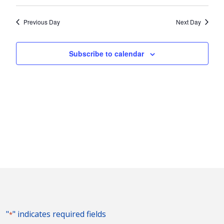
Vie
2024
Search
Select
Nav
and
date.
Previous Day
Next Day
Views
Naviga
Subscribe to calendar
"
" indicates required fields
*