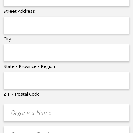
Street Address
City
State / Province / Region
ZIP / Postal Code
Organizer
*
Event