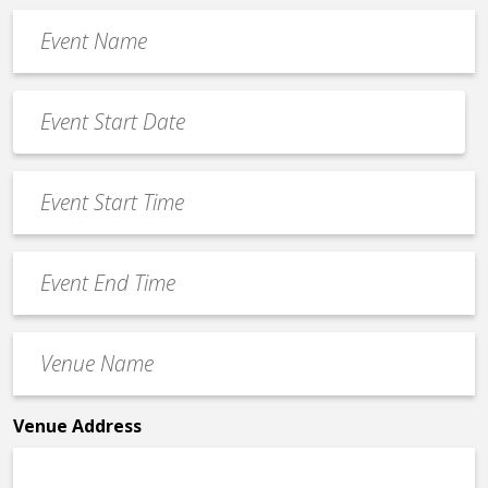
Event
Name
*
Event
Date
MM
*
slash
Event
DD
Start
slash
Time
YYYY
Event
*
End
Time
Venue
*
Name
*
Venue Address