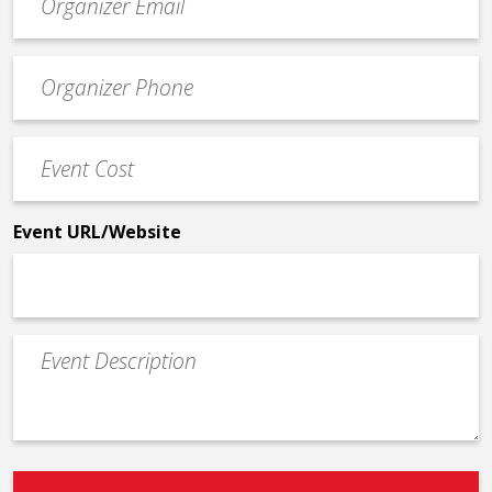
contact
email
Event
*
Contact
Phone
Event
*
Cost
*
Event URL/Website
Event
Description