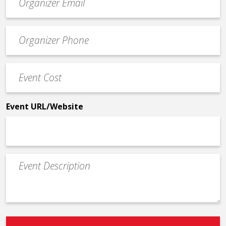
contact
email
Event
*
Contact
Phone
Event
*
Cost
*
Event URL/Website
Event
Description