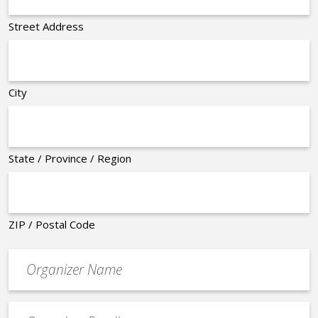
Street Address
City
State / Province / Region
ZIP / Postal Code
Organizer
*
Event