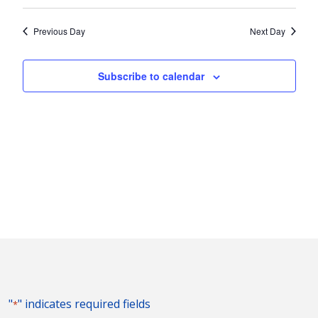
Vie
2023
Search
Select
Nav
and
date.
Previous Day
Next Day
Views
Naviga
Subscribe to calendar
"
" indicates required fields
*