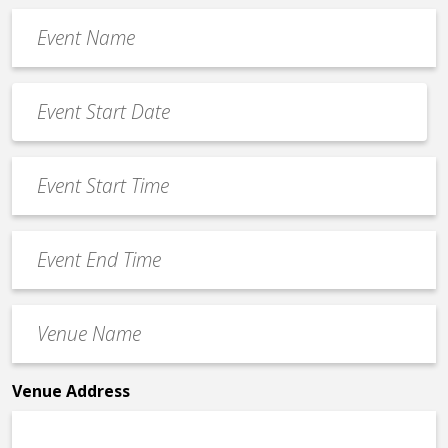
Event
Name
*
Event
Date
MM
*
slash
Event
DD
Start
slash
Time
YYYY
Event
*
End
Time
Venue
*
Name
*
Venue Address