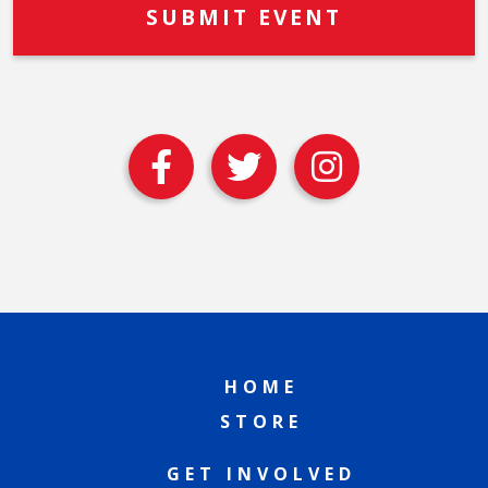
HOME
STORE
GET INVOLVED