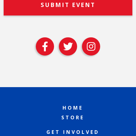
HOME
STORE
GET INVOLVED