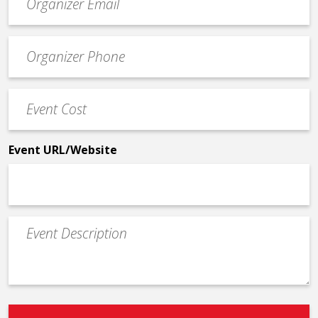
contact
email
Event
*
Contact
Phone
Event
*
Cost
*
Event URL/Website
Event
Description