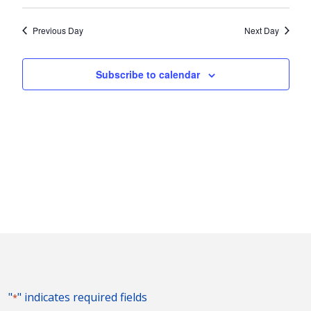
Vie
2023
Search
Select
Nav
and
date.
Previous Day
Next Day
Views
Naviga
Subscribe to calendar
"
" indicates required fields
*