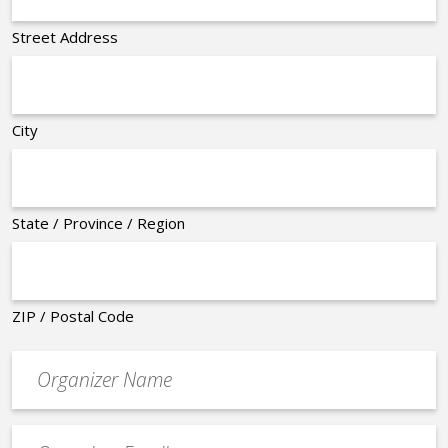
Street Address
City
State / Province / Region
ZIP / Postal Code
Organizer
*
Event