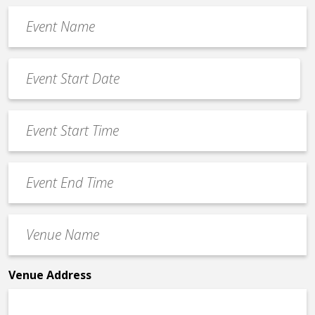
Event
Name
*
Event
Date
MM
*
slash
Event
DD
Start
slash
Time
YYYY
Event
*
End
Time
Venue
*
Name
*
Venue Address