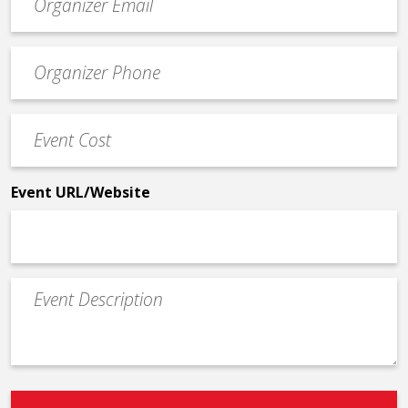
contact
email
Event
*
Contact
Phone
Event
*
Cost
*
Event URL/Website
Event
Description