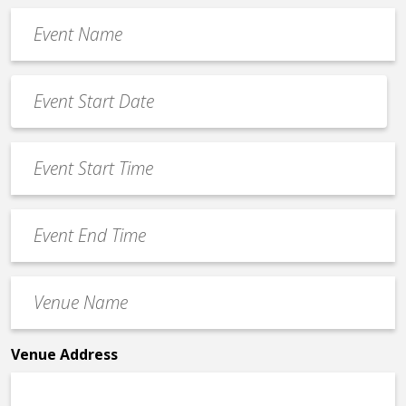
Event
Name
*
Event
Date
MM
*
slash
Event
DD
Start
slash
Time
YYYY
Event
*
End
Time
Venue
*
Name
*
Venue Address