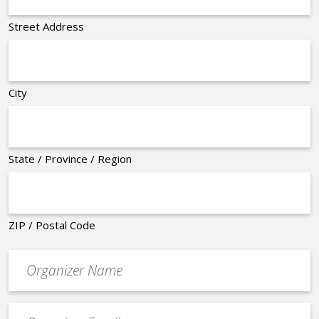
Street Address
City
State / Province / Region
ZIP / Postal Code
Organizer
*
Event