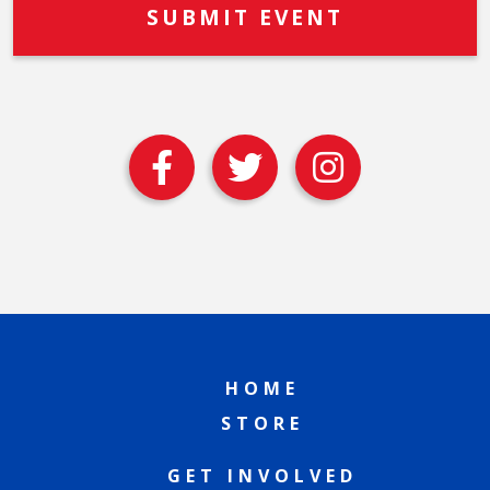
HOME
STORE
GET INVOLVED