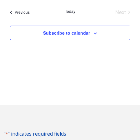
Nav
and
date.
Today
Next
Events
Previous
Views
Events
Naviga
Subscribe to calendar
"
" indicates required fields
*