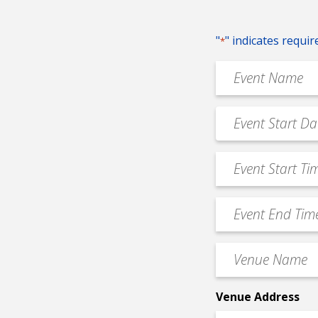
"
" indicates requir
*
Event
Name
*
Event
MM
Date
slash
*
Event
DD
Start
slash
Time
YYYY
Event
*
End
Time
Venue
*
Name
*
Venue Address