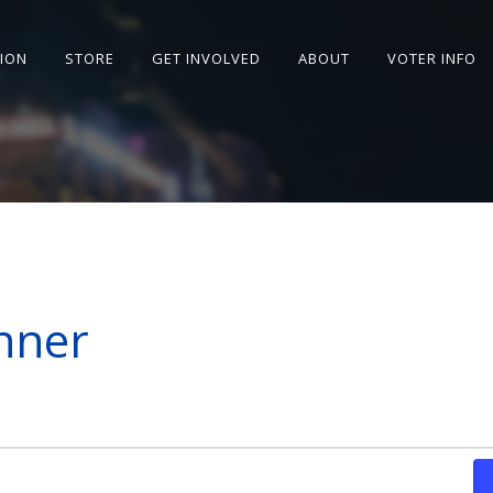
SION
STORE
GET INVOLVED
ABOUT
VOTER INFO
nner