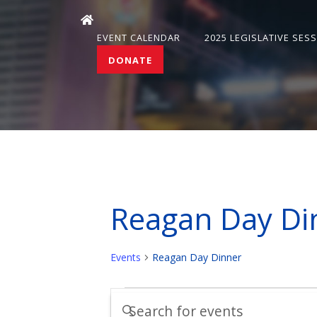
EVENT CALENDAR
2025 LEGISLATIVE SES
DONATE
Reagan Day Di
Events
Reagan Day Dinner
Events
Events
Enter