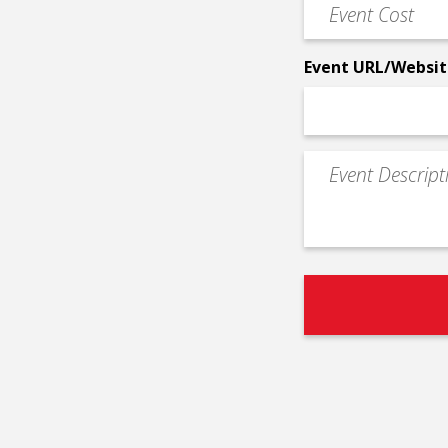
Event
*
Cost
*
Event URL/Websit
Event
Description