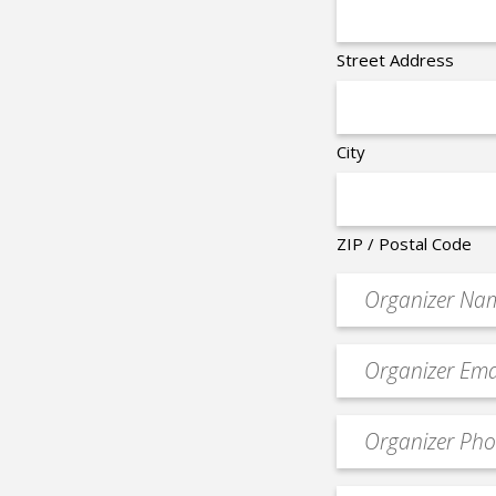
Street Address
City
ZIP / Postal Code
Organizer
*
Event
contact
email
Event
*
Contact
Phone