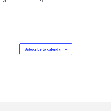
3
4
events,
events,
Subscribe to calendar