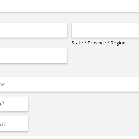
State / Province / Region