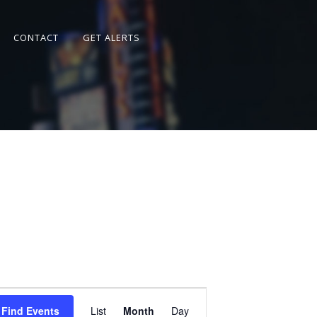
CONTACT
GET ALERTS
Event
Views
Find Events
List
Month
Day