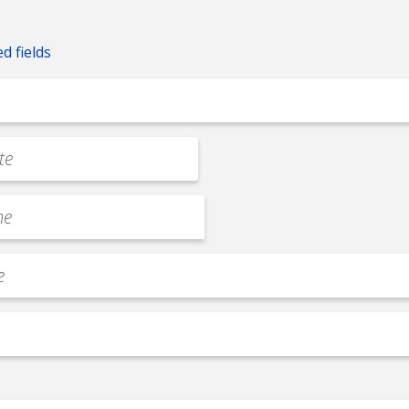
ed fields