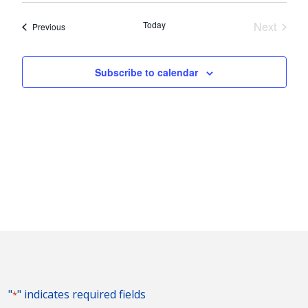
Nav
and
date.
Today
Next
Events
Previous
Views
Events
Naviga
Subscribe to calendar
"
" indicates required fields
*