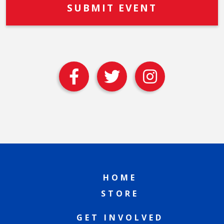
HOME
STORE
GET INVOLVED