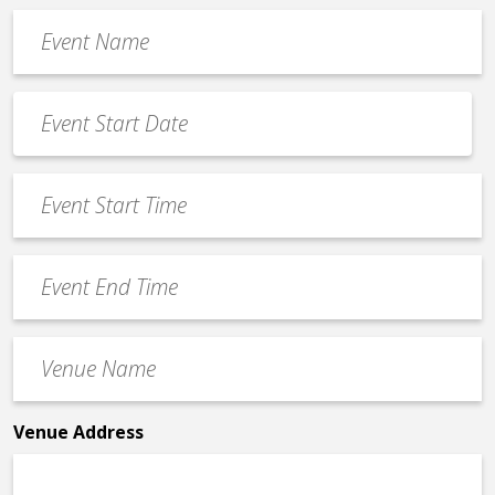
Event
Name
*
Event
Date
MM
*
slash
Event
DD
Start
slash
Time
YYYY
Event
*
End
Time
Venue
*
Name
*
Venue Address