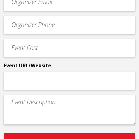
contact
email
Event
*
Contact
Phone
Event
*
Cost
*
Event URL/Website
Event
Description