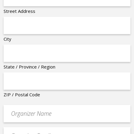
Street Address
City
State / Province / Region
ZIP / Postal Code
Organizer
*
Event