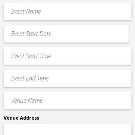
Event
Name
*
Event
Date
MM
*
slash
Event
DD
Start
slash
Time
YYYY
Event
*
End
Time
Venue
*
Name
*
Venue Address