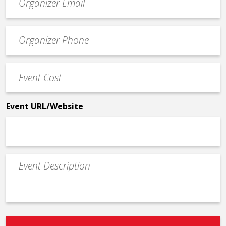
contact
email
Event
*
Contact
Phone
Event
*
Cost
*
Event URL/Website
Event
Description