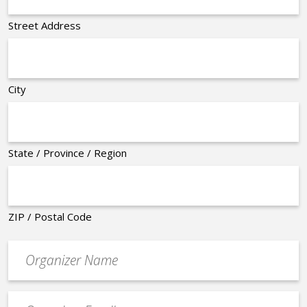
Street Address
City
State / Province / Region
ZIP / Postal Code
Organizer
*
Event