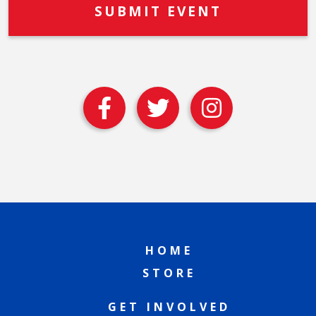
HOME
STORE
GET INVOLVED