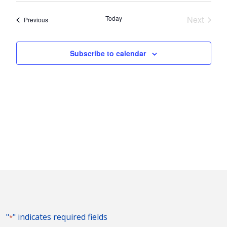
Nav
and
date.
Today
Next
Events
Previous
Views
Events
Naviga
Subscribe to calendar
"
" indicates required fields
*