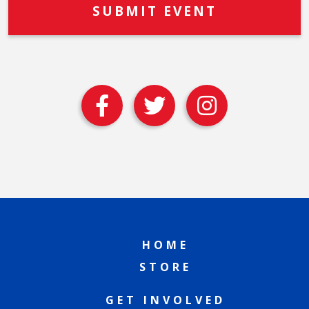
HOME
STORE
GET INVOLVED