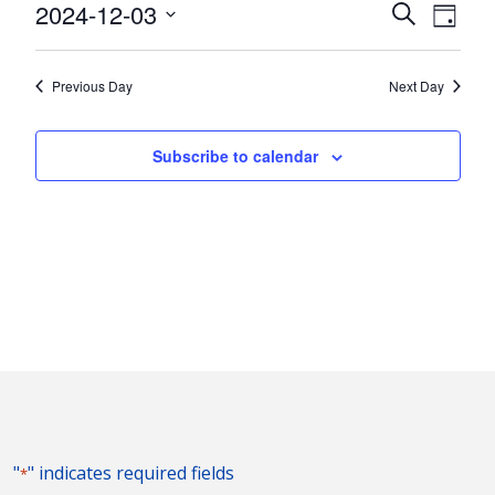
3,
Events
Eve
2024-12-03
Search
Day
Vie
2024
Search
Select
Nav
and
date.
Previous Day
Next Day
Views
Naviga
Subscribe to calendar
"
" indicates required fields
*