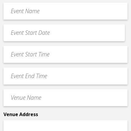
Event
Name
*
Event
Date
MM
*
slash
Event
DD
Start
slash
Time
YYYY
Event
*
End
Time
Venue
*
Name
*
Venue Address