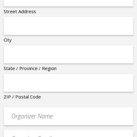
Street Address
City
State / Province / Region
ZIP / Postal Code
Organizer
*
Event