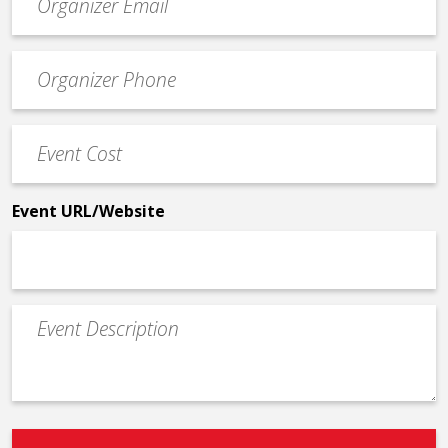
contact
email
Event
*
Contact
Phone
Event
*
Cost
*
Event URL/Website
Event
Description