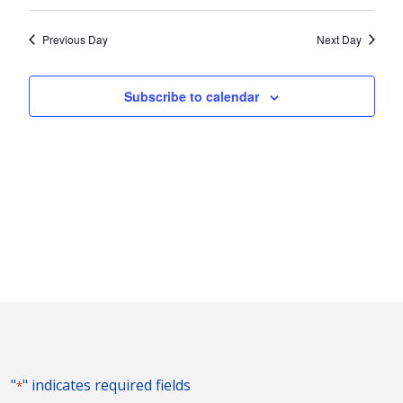
Vie
2024
Search
Select
Nav
and
date.
Previous Day
Next Day
Views
Naviga
Subscribe to calendar
"
" indicates required fields
*