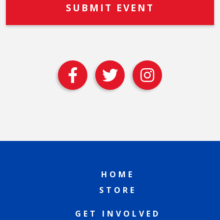
HOME
STORE
GET INVOLVED