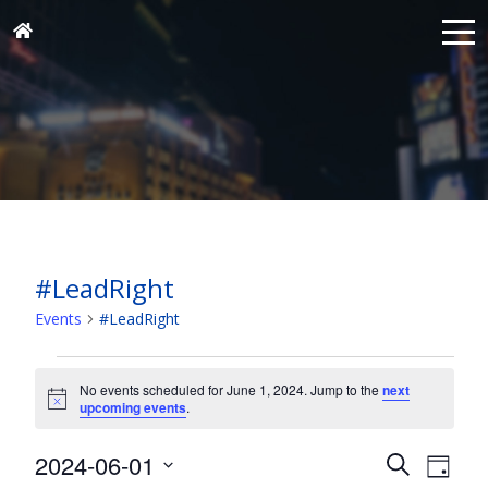
#LeadRight
Events
#LeadRight
Events
for
No events scheduled for June 1, 2024. Jump to the
next
Notice
upcoming events
.
June
1,
Events
Eve
2024-06-01
Search
Day