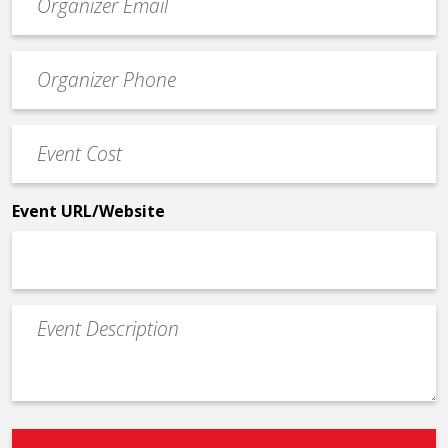
contact
email
Event
*
Contact
Phone
Event
*
Cost
*
Event URL/Website
Event
Description