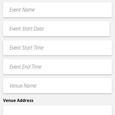
Event
Name
*
Event
Date
MM
*
slash
Event
DD
Start
slash
Time
YYYY
Event
*
End
Time
Venue
*
Name
*
Venue Address