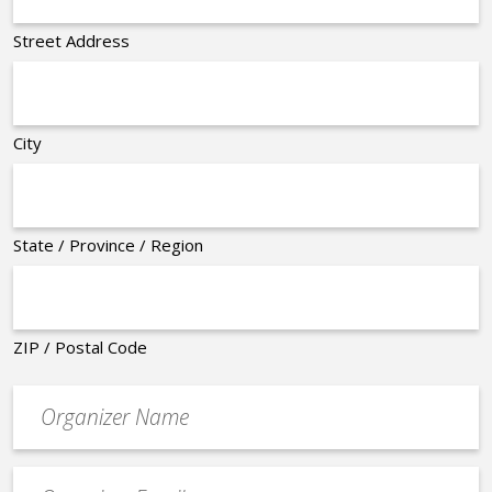
Street Address
City
State / Province / Region
ZIP / Postal Code
Organizer
*
Event