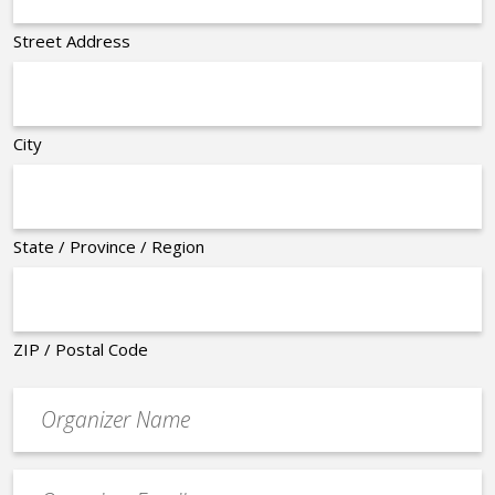
Street Address
City
State / Province / Region
ZIP / Postal Code
Organizer
*
Event