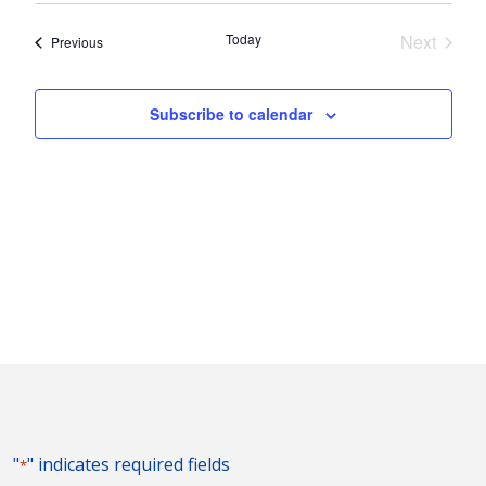
Nav
and
date.
Today
Next
Events
Previous
Views
Events
Naviga
Subscribe to calendar
"
" indicates required fields
*