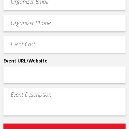
contact
email
Event
*
Contact
Phone
Event
*
Cost
*
Event URL/Website
Event
Description