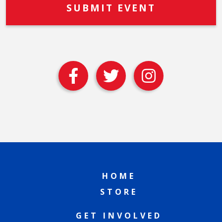
HOME
STORE
GET INVOLVED