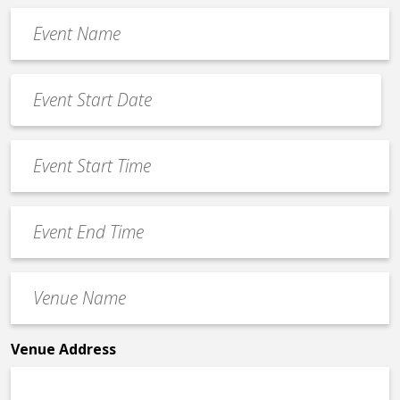
Event
Name
*
Event
Date
MM
*
slash
Event
DD
Start
slash
Time
YYYY
Event
*
End
Time
Venue
*
Name
*
Venue Address