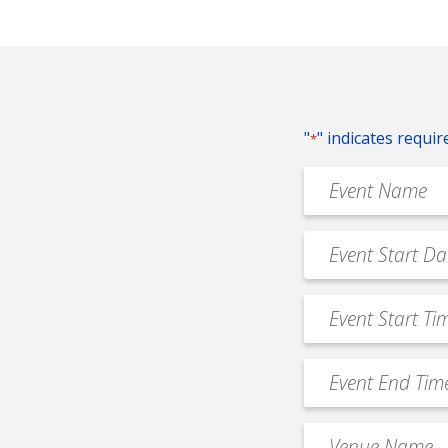
"
" indicates requir
*
Event
Name
*
Event
MM
Date
slash
*
Event
DD
Start
slash
Time
YYYY
Event
*
End
Time
Venue
*