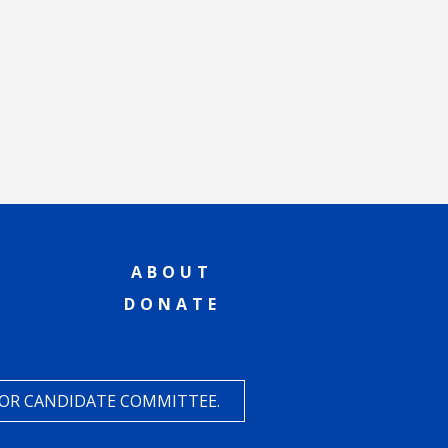
ABOUT
DONATE
 OR CANDIDATE COMMITTEE.