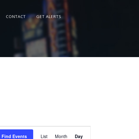
CONTACT
GET ALERTS
Event
Views
Find Events
List
Month
Day