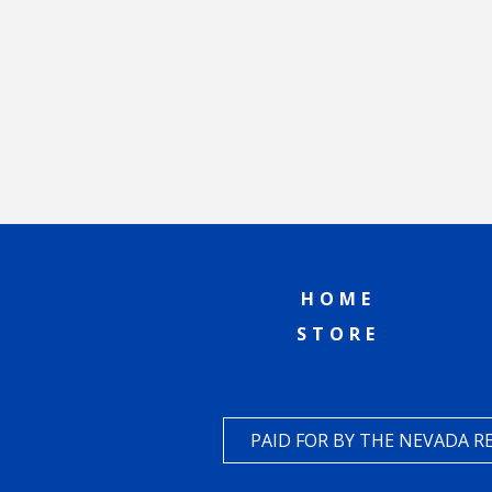
HOME
STORE
PAID FOR BY THE NEVADA 