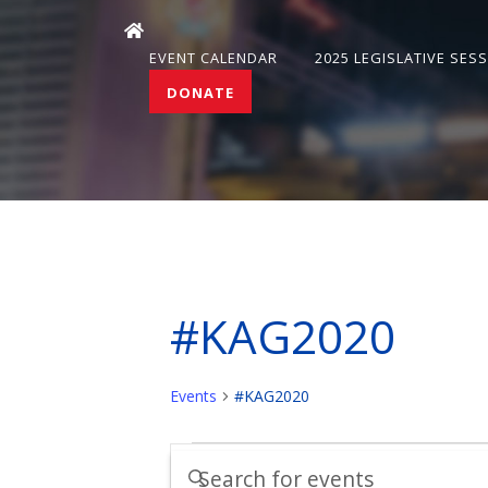
EVENT CALENDAR
2025 LEGISLATIVE SES
DONATE
#KAG2020
Events
#KAG2020
Events
Events
Enter