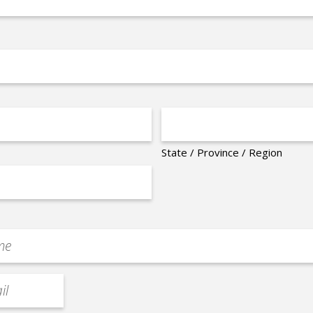
State / Province / Region