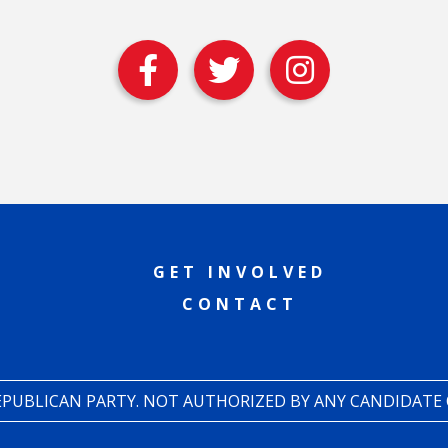
GET INVOLVED
CONTACT
REPUBLICAN PARTY. NOT AUTHORIZED BY ANY CANDIDATE