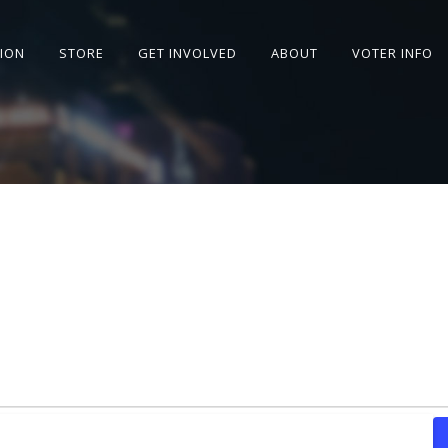
SION
STORE
GET INVOLVED
ABOUT
VOTER INFO