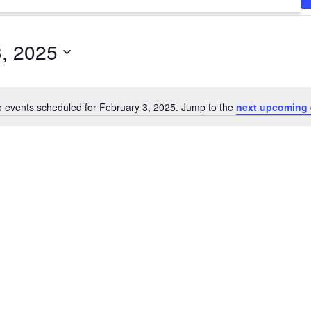
3, 2025
 events scheduled for February 3, 2025. Jump to the
next upcoming 
Notice