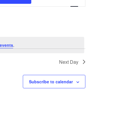
Navigation
events
.
Next Day
Subscribe to calendar