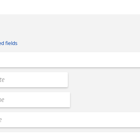
ed fields