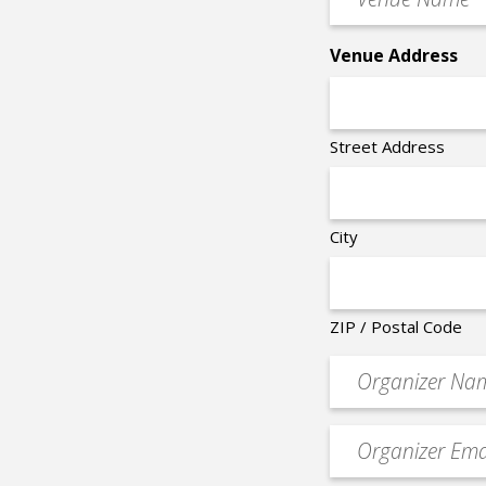
Name
*
Venue Address
Street Address
City
ZIP / Postal Code
Organizer
*
Event
contact