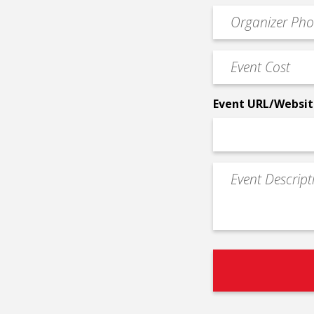
email
Event
*
Contact
Phone
Event
*
Cost
*
Event URL/Websit
Event
Description