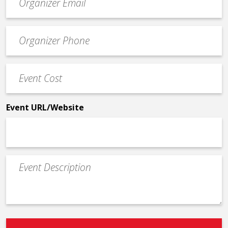
contact
email
Event
*
Contact
Phone
Event
*
Cost
*
Event URL/Website
Event
Description