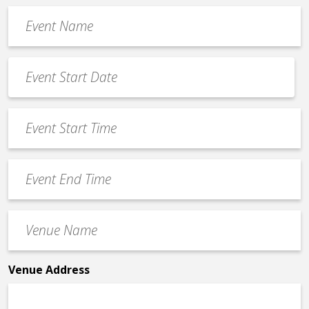
Event
Name
*
Event
Date
MM
*
slash
Event
DD
Start
slash
Time
YYYY
Event
*
End
Time
Venue
*
Name
*
Venue Address