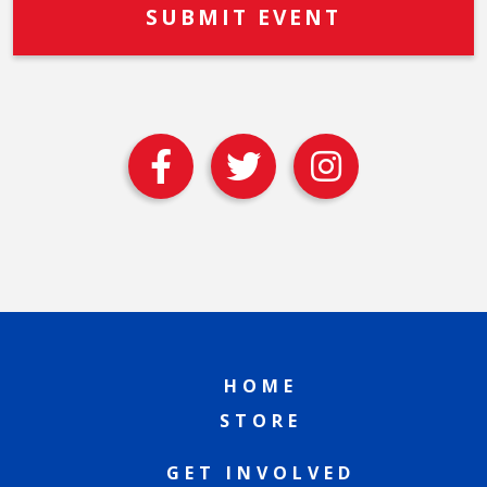
HOME
STORE
GET INVOLVED