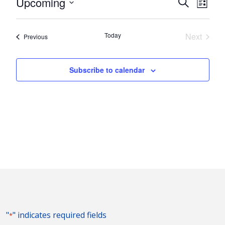
Events
Eve
Upcoming
Search
List
Vie
Search
Select
Nav
and
date.
Today
Next
Events
Previous
Views
Events
Naviga
Subscribe to calendar
"
" indicates required fields
*