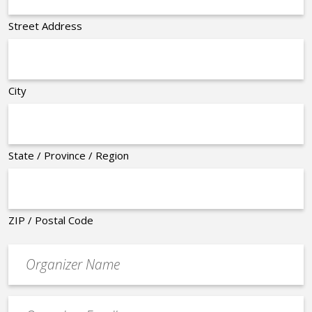
Street Address
City
State / Province / Region
ZIP / Postal Code
Organizer
*
Event