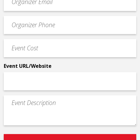
contact
email
Event
*
Contact
Phone
Event
*
Cost
*
Event URL/Website
Event
Description