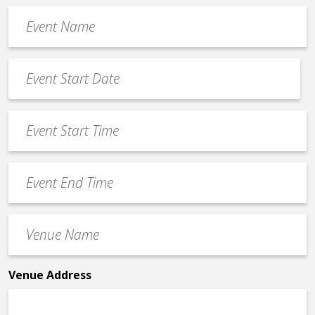
Event
Name
*
Event
Date
MM
*
slash
Event
DD
Start
slash
Time
YYYY
Event
*
End
Time
Venue
*
Name
*
Venue Address