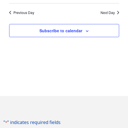
Vie
2025
Search
Select
Nav
and
date.
Previous Day
Next Day
Views
Naviga
Subscribe to calendar
"
" indicates required fields
*