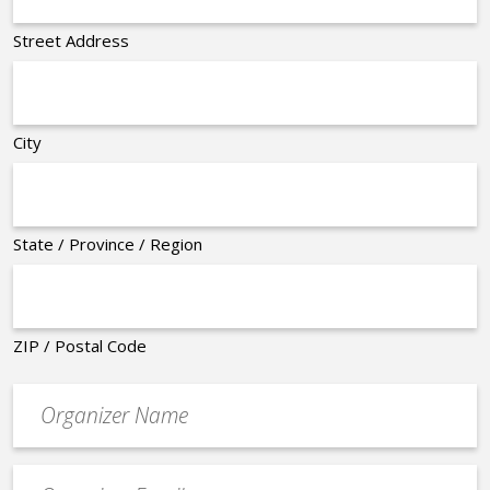
Street Address
City
State / Province / Region
ZIP / Postal Code
Organizer
*
Event