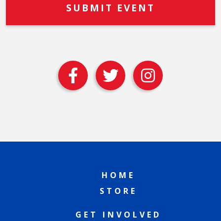
HOME
STORE
GET INVOLVED