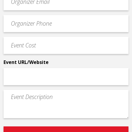
contact
email
Event
*
Contact
Phone
Event
*
Cost
*
Event URL/Website
Event
Description