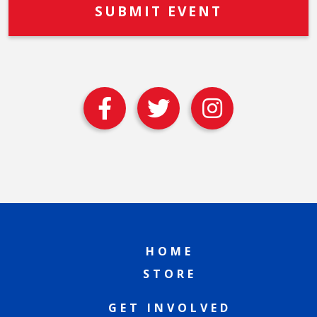
HOME
STORE
GET INVOLVED