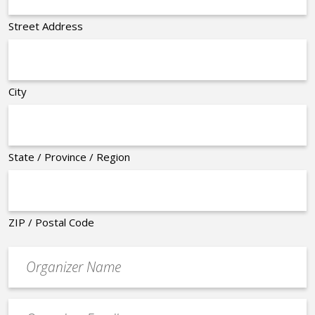
Street Address
City
State / Province / Region
ZIP / Postal Code
Organizer
*
Event