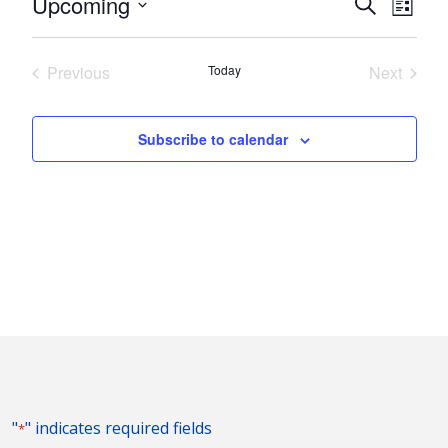
Events
Eve
Upcoming
Search
List
Vie
Search
Select
Nav
and
date.
Previous
Today
Next
Views
Events
Events
Naviga
Subscribe to calendar
"
" indicates required fields
*