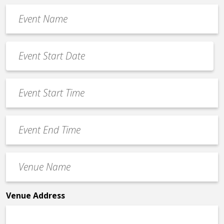
Event
Name
*
Event
Date
MM
*
slash
Event
DD
Start
slash
Time
YYYY
Event
*
End
Time
Venue
*
Name
*
Venue Address