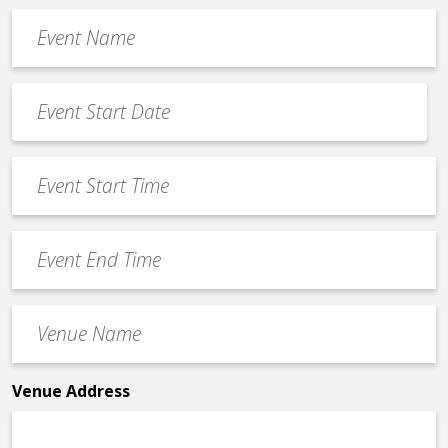
Event
Name
*
Event
Date
MM
*
slash
Event
DD
Start
slash
Time
YYYY
Event
*
End
Time
Venue
*
Name
*
Venue Address