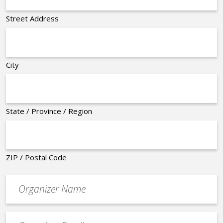
Street Address
City
State / Province / Region
ZIP / Postal Code
Organizer
*
Event