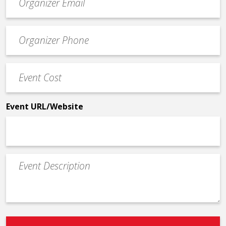
contact
email
Event
*
Contact
Phone
Event
*
Cost
*
Event URL/Website
Event
Description