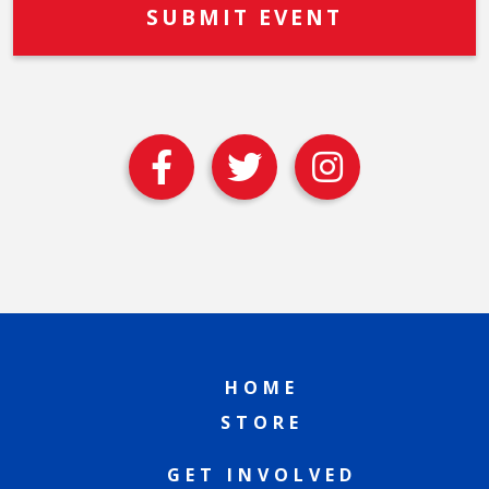
HOME
STORE
GET INVOLVED