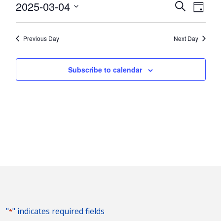
4,
Events
Eve
2025-03-04
Search
Day
Vie
2025
Search
Select
Nav
and
date.
Previous Day
Next Day
Views
Naviga
Subscribe to calendar
"
" indicates required fields
*