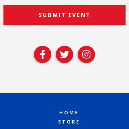
HOME
STORE