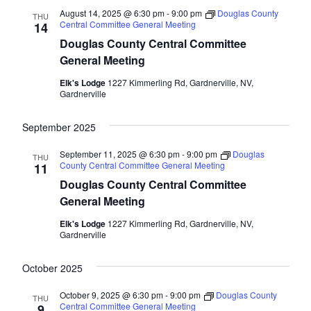
August 14, 2025 @ 6:30 pm
-
9:00 pm
Douglas County
THU
Central Committee General Meeting
14
Douglas County Central Committee
General Meeting
Elk's Lodge
1227 Kimmerling Rd, Gardnerville, NV,
Gardnerville
September 2025
September 11, 2025 @ 6:30 pm
-
9:00 pm
Douglas
THU
County Central Committee General Meeting
11
Douglas County Central Committee
General Meeting
Elk's Lodge
1227 Kimmerling Rd, Gardnerville, NV,
Gardnerville
October 2025
October 9, 2025 @ 6:30 pm
-
9:00 pm
Douglas County
THU
Central Committee General Meeting
9