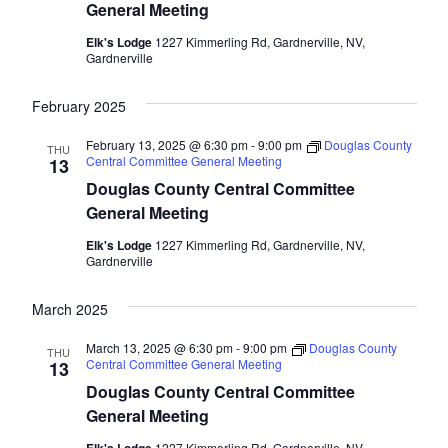
General Meeting
Elk's Lodge
1227 Kimmerling Rd, Gardnerville, NV,
Gardnerville
February 2025
February 13, 2025 @ 6:30 pm
-
9:00 pm
Douglas County
THU
Central Committee General Meeting
13
Douglas County Central Committee
General Meeting
Elk's Lodge
1227 Kimmerling Rd, Gardnerville, NV,
Gardnerville
March 2025
March 13, 2025 @ 6:30 pm
-
9:00 pm
Douglas County
THU
Central Committee General Meeting
13
Douglas County Central Committee
General Meeting
1227 Kimmerling Rd, Gardnerville, NV,