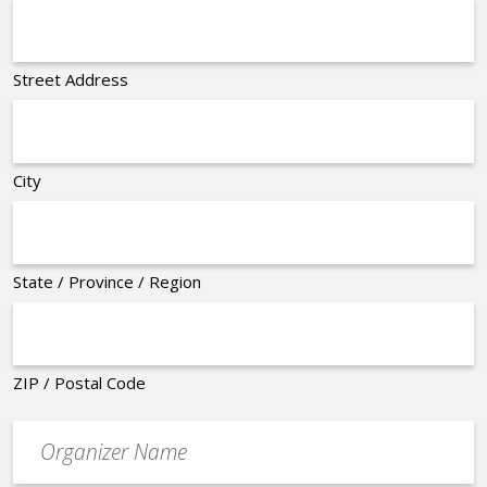
Street Address
City
State / Province / Region
ZIP / Postal Code
Organizer
*