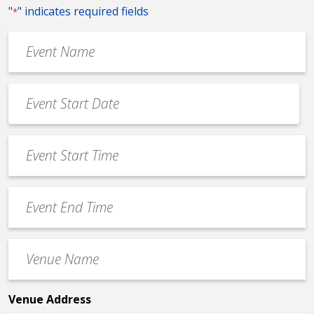
"
" indicates required fields
*
Event
Name
*
Event
Date
MM
*
slash
Event
DD
Start
slash
Time
YYYY
Event
*
End
Time
Venue
*
Name
*
Venue Address