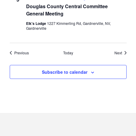
Douglas County Central Committee
General Meeting
Elk's Lodge
1227 Kimmerling Rd, Gardnerville, NV,
Gardnerville
Events
Events
Previous
Today
Next
Subscribe to calendar