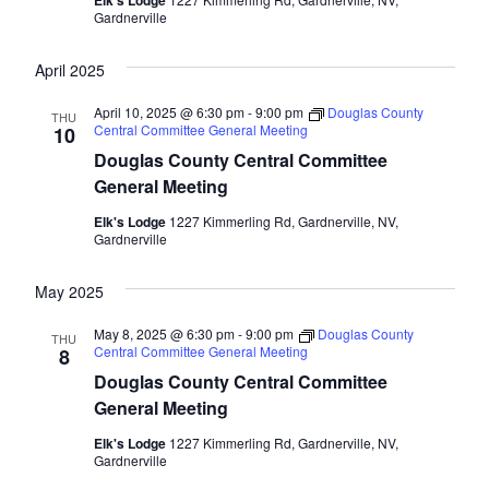
Elk's Lodge
Gardnerville
April 2025
April 10, 2025 @ 6:30 pm
-
9:00 pm
Douglas County
THU
Central Committee General Meeting
10
Douglas County Central Committee
General Meeting
Elk's Lodge
1227 Kimmerling Rd, Gardnerville, NV,
Gardnerville
May 2025
May 8, 2025 @ 6:30 pm
-
9:00 pm
Douglas County
THU
Central Committee General Meeting
8
Douglas County Central Committee
General Meeting
Elk's Lodge
1227 Kimmerling Rd, Gardnerville, NV,
Gardnerville