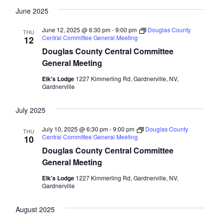
June 2025
June 12, 2025 @ 6:30 pm
-
9:00 pm
Douglas County
THU
Central Committee General Meeting
12
Douglas County Central Committee
General Meeting
Elk's Lodge
1227 Kimmerling Rd, Gardnerville, NV,
Gardnerville
July 2025
July 10, 2025 @ 6:30 pm
-
9:00 pm
Douglas County
THU
Central Committee General Meeting
10
Douglas County Central Committee
General Meeting
Elk's Lodge
1227 Kimmerling Rd, Gardnerville, NV,
Gardnerville
August 2025