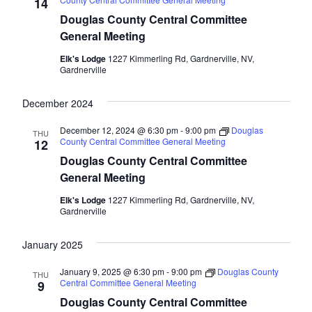
Naviga
14
Douglas County Central Committee
General Meeting
Elk's Lodge
1227 Kimmerling Rd, Gardnerville, NV,
Gardnerville
December 2024
December 12, 2024 @ 6:30 pm
-
9:00 pm
Douglas
THU
County Central Committee General Meeting
12
Douglas County Central Committee
General Meeting
Elk's Lodge
1227 Kimmerling Rd, Gardnerville, NV,
Gardnerville
January 2025
January 9, 2025 @ 6:30 pm
-
9:00 pm
Douglas County
THU
Central Committee General Meeting
9
Douglas County Central Committee