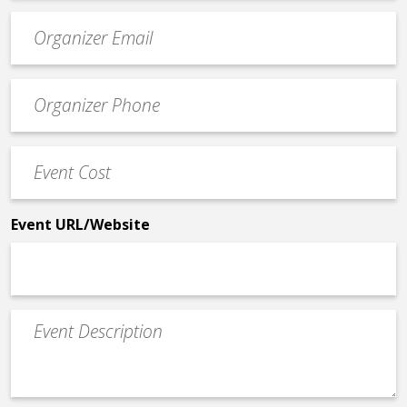
Event
contact
email
Event
*
Contact
Phone
Event
*
Cost
*
Event URL/Website
Event
Description