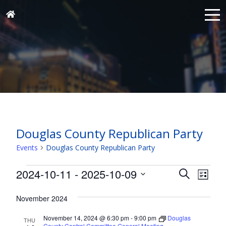
Douglas County Republican Party
Events
Douglas County Republican Party
Events
Events
Eve
2024-10-11
 - 
2025-10-09
Search
List
Vie
Search
Select
Nav
and
November 2024
date.
Views
November 14, 2024 @ 6:30 pm
-
9:00 pm
Douglas
THU
County Central Committee General Meeting